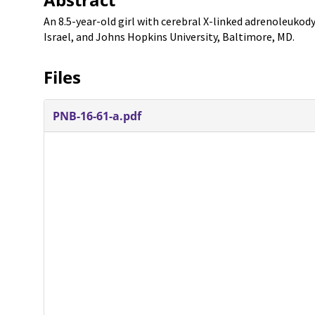
An 8.5-year-old girl with cerebral X-linked adrenoleukod
Israel, and Johns Hopkins University, Baltimore, MD.
Files
PNB-16-61-a.pdf