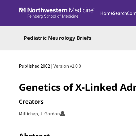
Skip to main
Home
Search
Com
Pediatric Neurology Briefs
Published 2002
| Version v1.0.0
Genetics of X-Linked A
Creators
Millichap, J. Gordon
Abstract