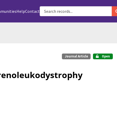
munities
Help
Contact
Journal Article
Open
drenoleukodystrophy