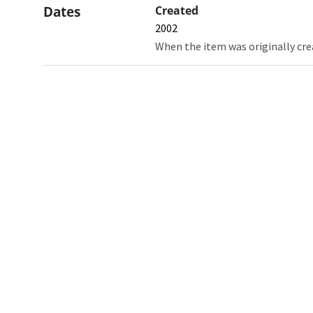
Dates
Created
2002
When the item was originally cre
Northw
Feinbe
Medici
© 2026 Northwestern University
Giving
Contact Northwestern University
Careers