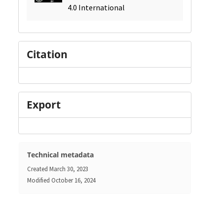
4.0 International
Citation
Export
Technical metadata
Created
March 30, 2023
Modified
October 16, 2024