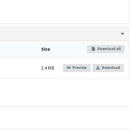
Size
Download all
1.4 MB
Preview
Download