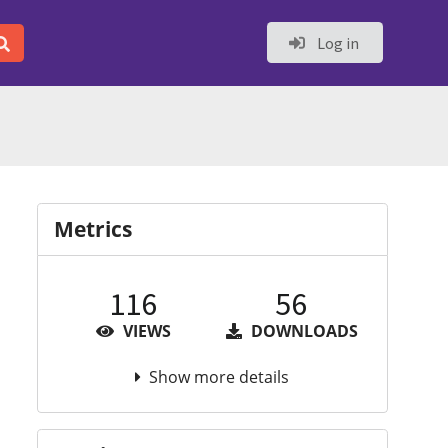
Log in
Metrics
116
56
VIEWS
DOWNLOADS
Show more details