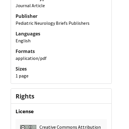
Journal Article
Publisher
Pediatric Neurology Briefs Publishers
Languages
English
Formats
application/pdf
Sizes
1 page
Rights
License
Creative Commons Attribution