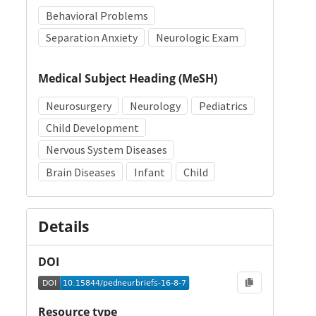
Behavioral Problems
Separation Anxiety
Neurologic Exam
Medical Subject Heading (MeSH)
Neurosurgery
Neurology
Pediatrics
Child Development
Nervous System Diseases
Brain Diseases
Infant
Child
Details
DOI
Resource type