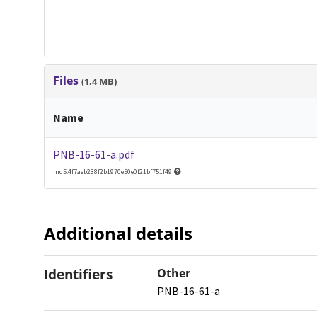
Files
(1.4 MB)
Name
PNB-16-61-a.pdf
md5:4f7aeb238f2b1970e50e0f21bf751f49
Additional details
Identifiers
Other
PNB-16-61-a