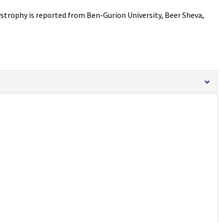
ystrophy is reported from Ben-Gurion University, Beer Sheva,