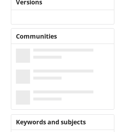
Versions
Communities
Keywords and subjects