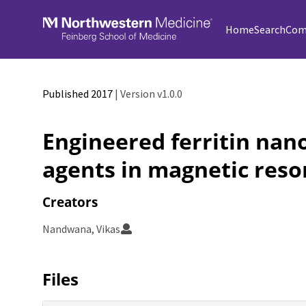
Skip to main
Home
Search
Com
Published 2017
| Version v1.0.0
Engineered ferritin nan
agents in magnetic res
Creators
Nandwana, Vikas
Files