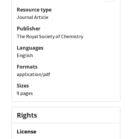
Resource type
Journal Article
Publisher
The Royal Society of Chemistry
Languages
English
Formats
application/pdf
Sizes
9 pages
Rights
License