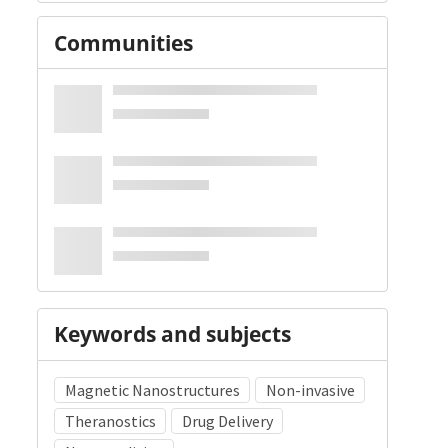
Communities
Keywords and subjects
Magnetic Nanostructures
Non-invasive
Theranostics
Drug Delivery