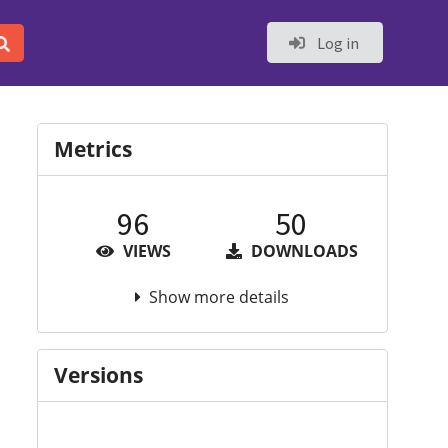
Log in
Metrics
96
50
VIEWS
DOWNLOADS
Show more details
Versions