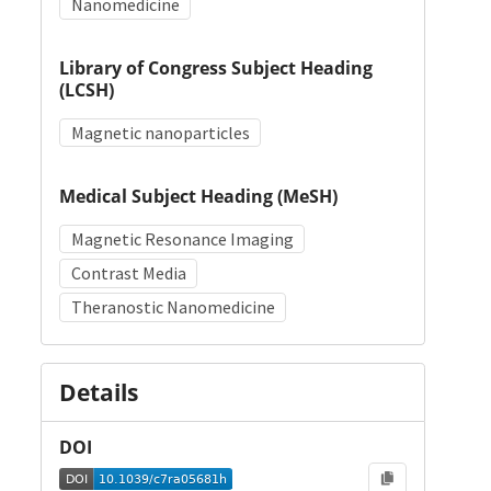
Nanomedicine
Library of Congress Subject Heading
(LCSH)
Magnetic nanoparticles
Medical Subject Heading (MeSH)
Magnetic Resonance Imaging
Contrast Media
Theranostic Nanomedicine
Details
DOI