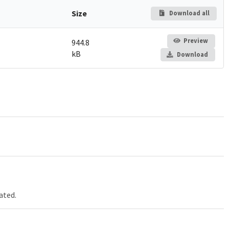
Size
Download all
Preview
944.8
kB
Download
ated.