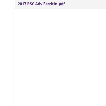
2017 RSC Adv Ferritin.pdf