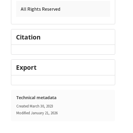
All Rights Reserved
Citation
Export
Technical metadata
Created
March 30, 2023
Modified
January 21, 2026