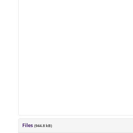
Files
(944.8 kB)