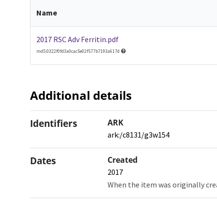
Name
2017 RSC Adv Ferritin.pdf
md5:0322f0fd3a0cac5e02f577b7193a617d
Additional details
Identifiers
ARK
ark:/c8131/g3w154
Dates
Created
2017
When the item was originally cre