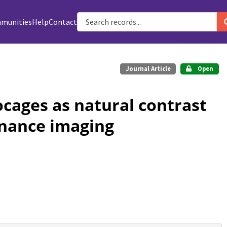
munities
Help
Contact
Journal Article
Open
ocages as natural contrast
onance imaging