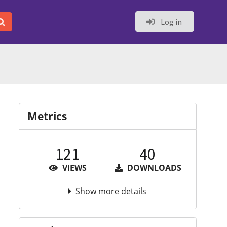
Log in
Metrics
121
40
VIEWS
DOWNLOADS
Show more details