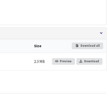
Size
Download all
2.3 MB
Preview
Download