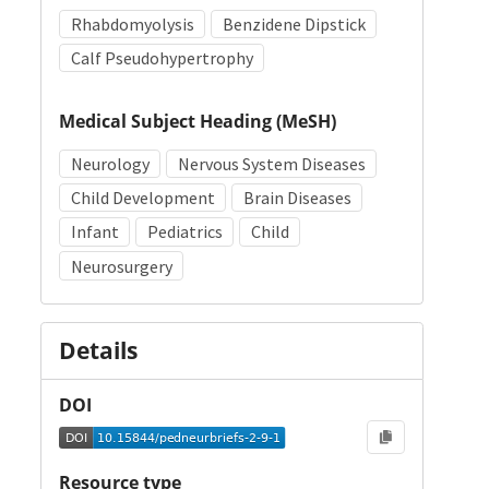
Rhabdomyolysis
Benzidene Dipstick
Calf Pseudohypertrophy
Medical Subject Heading (MeSH)
Neurology
Nervous System Diseases
Child Development
Brain Diseases
Infant
Pediatrics
Child
Neurosurgery
Details
DOI
Resource type