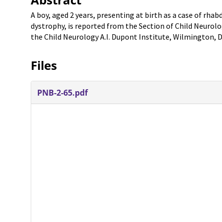
A boy, aged 2 years, presenting at birth as a case of rha
dystrophy, is reported from the Section of Child Neurolog
the Child Neurology A.I. Dupont Institute, Wilmington, D
Files
PNB-2-65.pdf