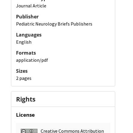
Journal Article
Publisher
Pediatric Neurology Briefs Publishers
Languages
English
Formats
application/pdf
Sizes
2 pages
Rights
License
Creative Commons Attribution