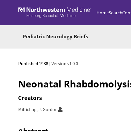
Skip to main
Home
Search
Com
Pediatric Neurology Briefs
Published 1988
| Version v1.0.0
Neonatal Rhabdomolysi
Creators
Millichap, J. Gordon
Abstract