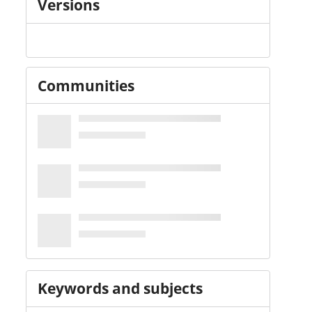
Versions
Communities
Keywords and subjects