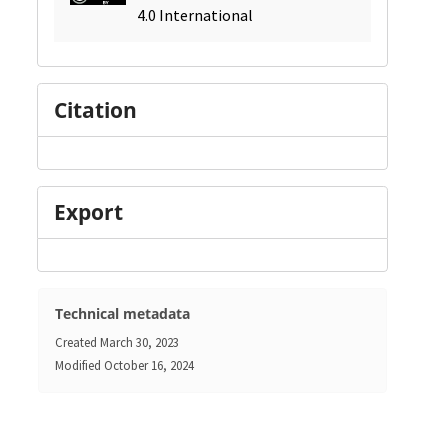
4.0 International
Citation
Export
Technical metadata
Created
March 30, 2023
Modified
October 16, 2024