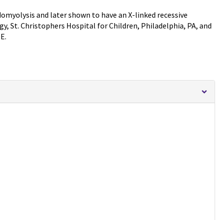
bdomyolysis and later shown to have an X-linked recessive
y, St. Christophers Hospital for Children, Philadelphia, PA, and
E.