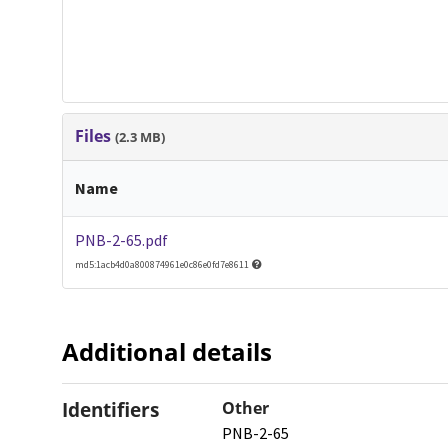
Files
(2.3 MB)
Name
PNB-2-65.pdf
md5:1acb4d0a800874961e0c86e0fd7e8611
Additional details
Identifiers
Other
PNB-2-65