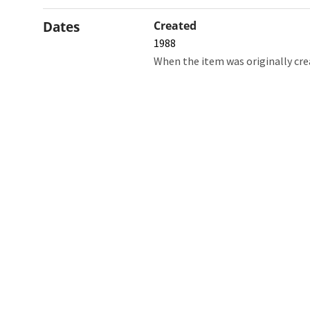
Dates
Created
1988
When the item was originally cre
Northw
Feinbe
Medici
© 2026 Northwestern University
Giving
Contact Northwestern University
Careers