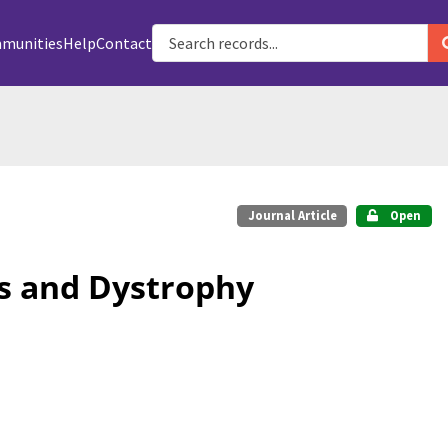
munities
Help
Contact
Journal Article
Open
s and Dystrophy