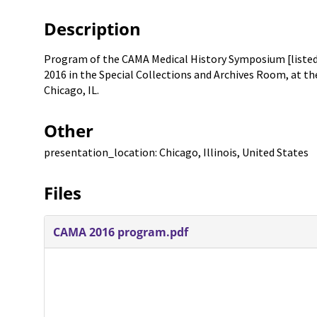
Description
Program of the CAMA Medical History Symposium [listed
2016 in the Special Collections and Archives Room, at the 
Chicago, IL.
Other
presentation_location: Chicago, Illinois, United States
Files
CAMA 2016 program.pdf