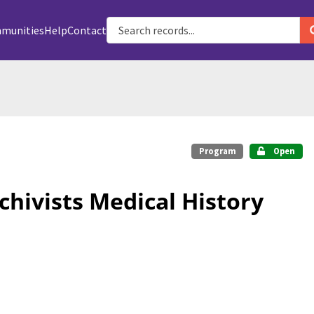
munities
Help
Contact
Program
Open
chivists Medical History