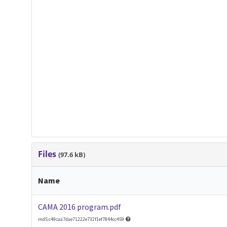
Files
(97.6 kB)
Name
CAMA 2016 program.pdf
md5:c49caa7dae71222e732f1ef7844cc459