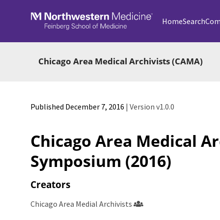
Skip to main
Home
Search
Com
Chicago Area Medical Archivists (CAMA)
Published December 7, 2016
| Version v1.0.0
Chicago Area Medical Ar
Symposium (2016)
Creators
Chicago Area Medial Archivists