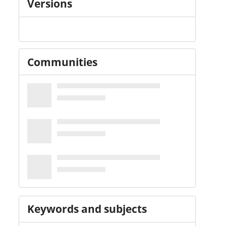
Versions
Communities
Keywords and subjects