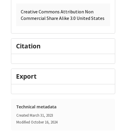
Creative Commons Attribution Non
Commercial Share Alike 3.0 United States
Citation
Export
Technical metadata
Created
March 31, 2023
Modified
October 16, 2024