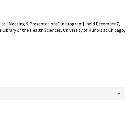
 as "Meeting & Presentations" in program], held December 7,
Library of the Health Sciences, University of Illinois at Chicago,