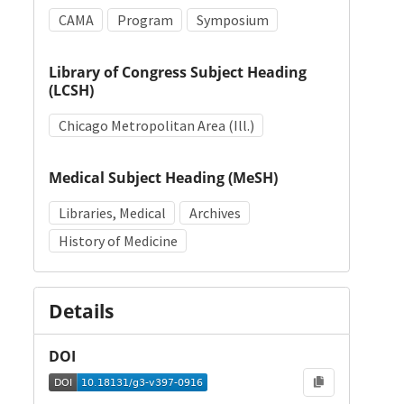
CAMA
Program
Symposium
Library of Congress Subject Heading
(LCSH)
Chicago Metropolitan Area (Ill.)
Medical Subject Heading (MeSH)
Libraries, Medical
Archives
History of Medicine
Details
DOI