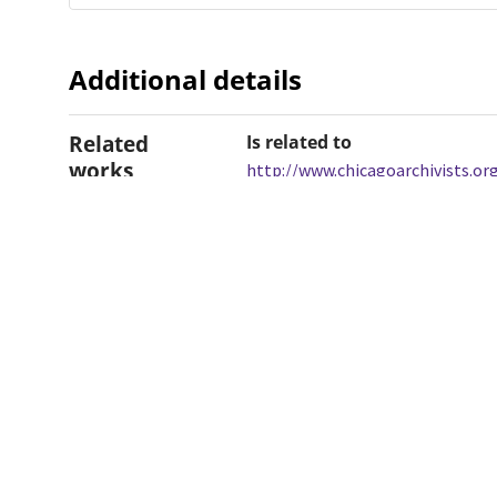
Additional details
Related
Is related to
works
http://www.chicagoarchivists.o
Dates
Created
2016-12-07
When the item was originally cre