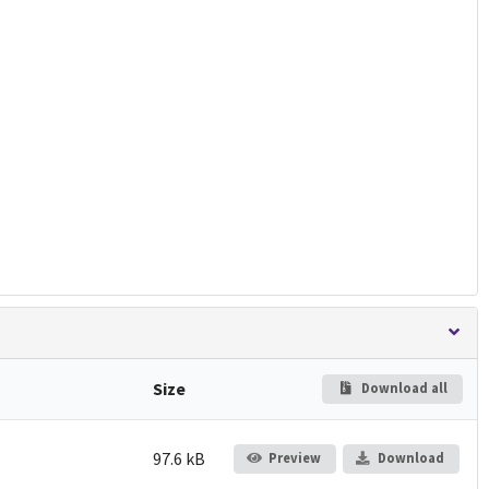
Size
Download all
97.6 kB
Preview
Download