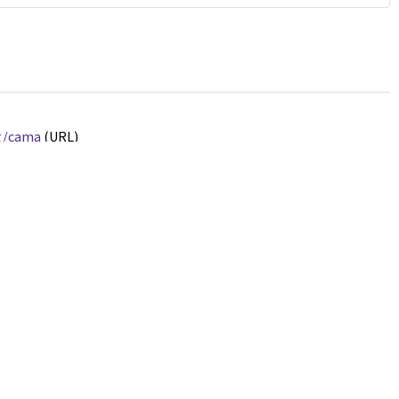
rg/cama
(URL)
ated.
Jump up