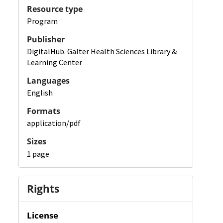
Resource type
Program
Publisher
DigitalHub. Galter Health Sciences Library &
Learning Center
Languages
English
Formats
application/pdf
Sizes
1 page
Rights
License