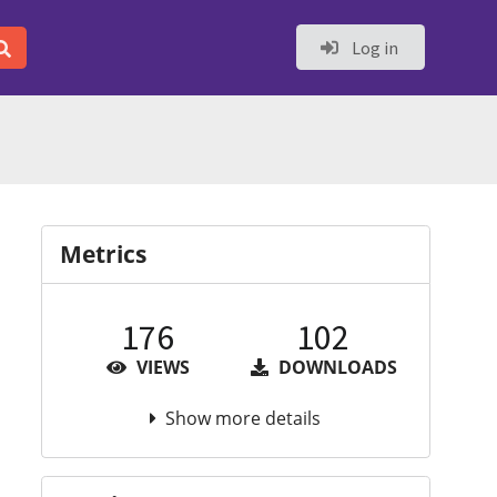
Log in
Metrics
176
102
VIEWS
DOWNLOADS
Show more details