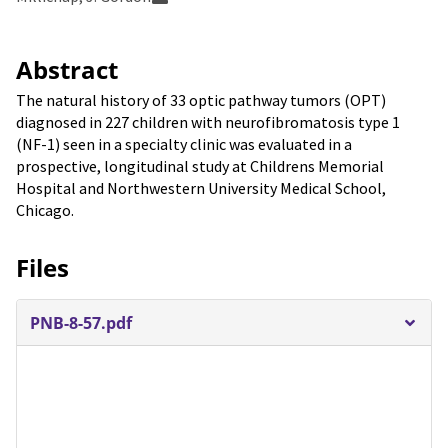
Abstract
The natural history of 33 optic pathway tumors (OPT)
diagnosed in 227 children with neurofibromatosis type 1
(NF-1) seen in a specialty clinic was evaluated in a
prospective, longitudinal study at Childrens Memorial
Hospital and Northwestern University Medical School,
Chicago.
Files
PNB-8-57.pdf