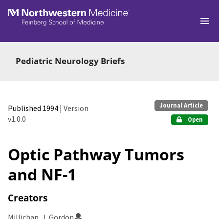
Skip to main
Pediatric Neurology Briefs
Journal Article
Published 1994
| Version
v1.0.0
Open
Optic Pathway Tumors
and NF-1
Creators
Millichap, J. Gordon