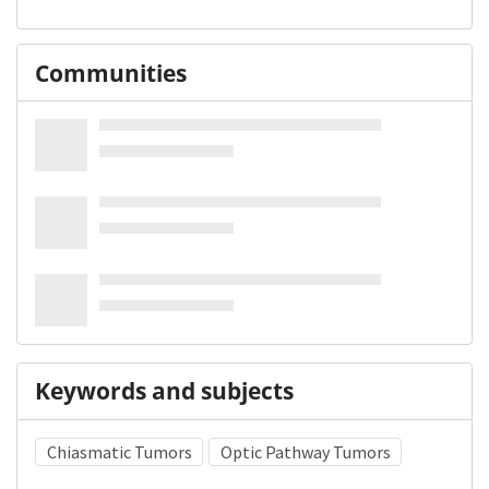
Communities
Keywords and subjects
Chiasmatic Tumors
Optic Pathway Tumors