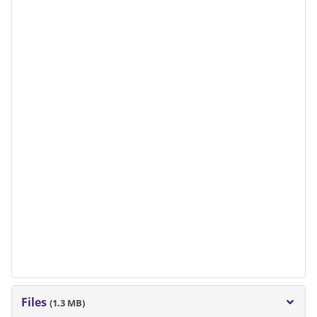
Files
(1.3 MB)