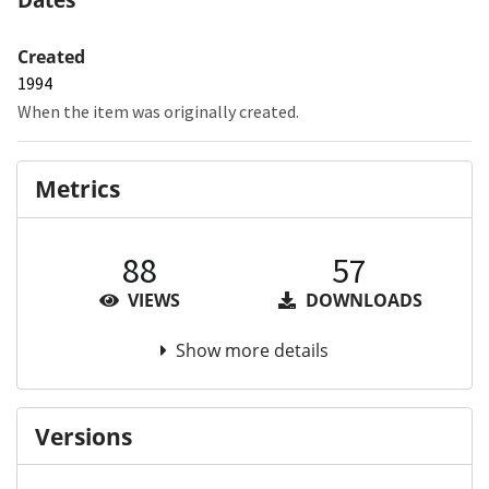
Created
1994
When the item was originally created.
Metrics
88
57
VIEWS
DOWNLOADS
Show more details
Versions