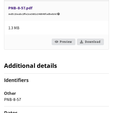
PNB-8-57.pdf
md5:23eabc1ffe2ce3651c340549fadbeb3d
1.3 MB
Preview
Download
Additional details
Identifiers
Other
PNB-8-57
Dates