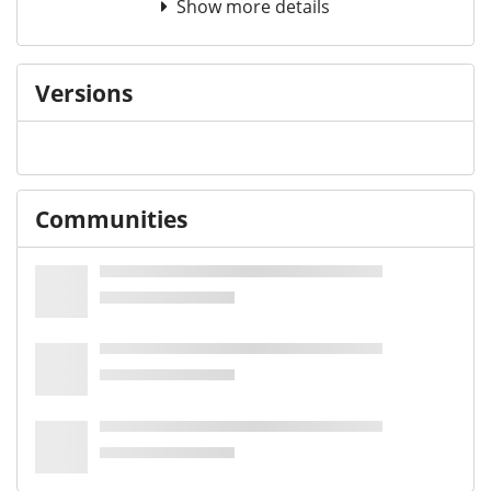
Show more details
Versions
Communities