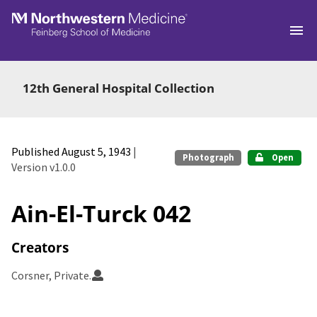
Skip to main
12th General Hospital Collection
Published August 5, 1943
|
Photograph
Open
Version v1.0.0
Ain-El-Turck 042
Creators
Corsner, Private.