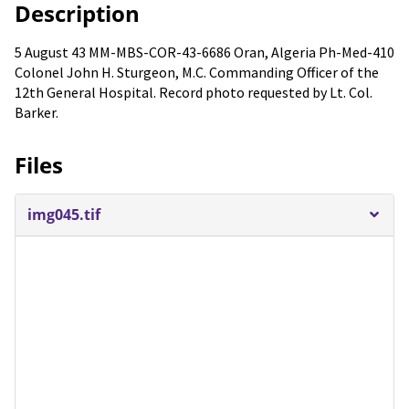
Description
5 August 43 MM-MBS-COR-43-6686 Oran, Algeria Ph-Med-410
Colonel John H. Sturgeon, M.C. Commanding Officer of the
12th General Hospital. Record photo requested by Lt. Col.
Barker.
Files
img045.tif