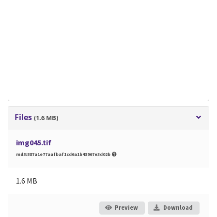
Files
(1.6 MB)
img045.tif
md5:587a1e77aafbaf1cd6a1b43967e3d02b
1.6 MB
Preview
Download