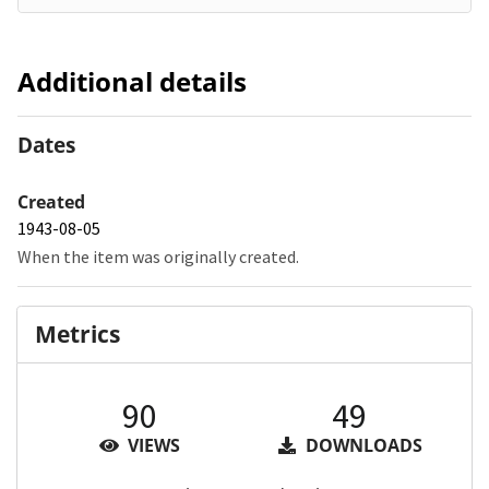
Additional details
Dates
Created
1943-08-05
When the item was originally created.
Metrics
90
49
VIEWS
DOWNLOADS