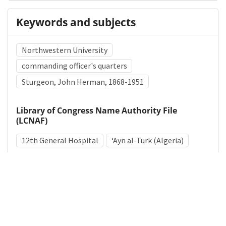
Keywords and subjects
Northwestern University
commanding officer's quarters
Sturgeon, John Herman, 1868-1951
Library of Congress Name Authority File
(LCNAF)
12th General Hospital
ʻAyn al-Turk (Algeria)
Medical Subject Heading (MeSH)
World War II
Military Medicine
Military Personnel