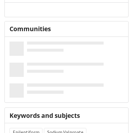
Communities
Keywords and subjects
Epileptiform
Sodium Valproate