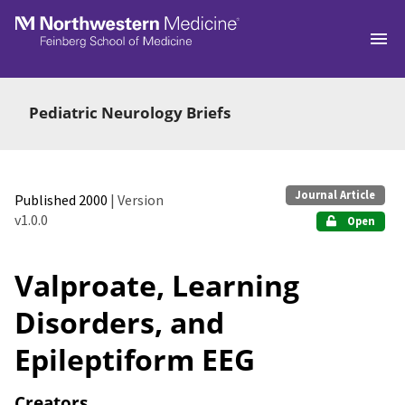
Skip to main
Pediatric Neurology Briefs
Journal Article
Published 2000
| Version
v1.0.0
Open
Valproate, Learning
Disorders, and
Epileptiform EEG
Creators