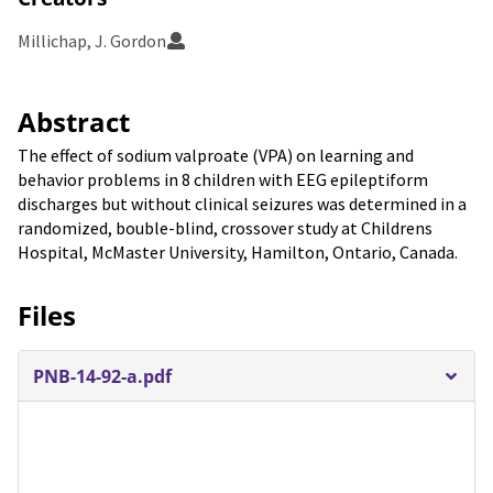
Millichap, J. Gordon
Abstract
The effect of sodium valproate (VPA) on learning and
behavior problems in 8 children with EEG epileptiform
discharges but without clinical seizures was determined in a
randomized, bouble-blind, crossover study at Childrens
Hospital, McMaster University, Hamilton, Ontario, Canada.
Files
PNB-14-92-a.pdf