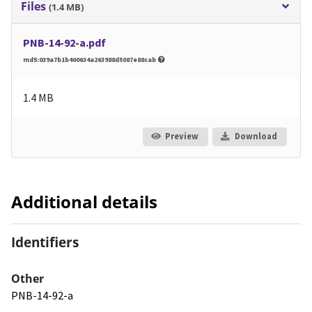
Files
(1.4 MB)
PNB-14-92-a.pdf
md5:039a7b1b400634a263988d5087e88cab
1.4 MB
Preview
Download
Additional details
Identifiers
Other
PNB-14-92-a