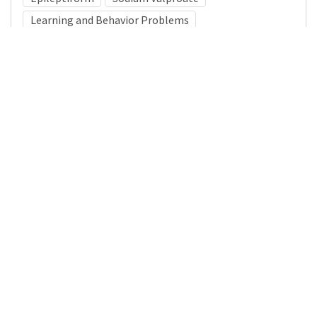
Learning and Behavior Problems
Medical Subject Heading (MeSH)
Neurosurgery
Infant
Brain Diseases
Nervous System Diseases
Child
Neurology
Pediatrics
Child Development
Details
DOI
Resource type
Journal Article
Publisher