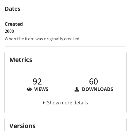
Dates
Created
2000
When the item was originally created.
Metrics
92
60
VIEWS
DOWNLOADS
Show more details
Versions