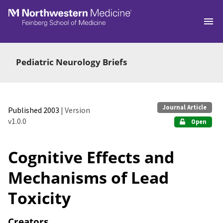
Skip to main
Pediatric Neurology Briefs
Journal Article
Published 2003
| Version
v1.0.0
Open
Cognitive Effects and
Mechanisms of Lead
Toxicity
Creators