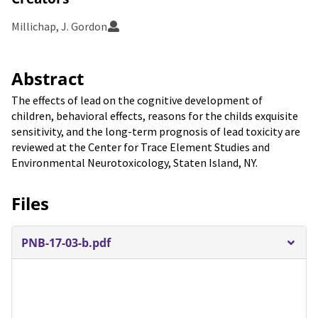
Millichap, J. Gordon
Abstract
The effects of lead on the cognitive development of
children, behavioral effects, reasons for the childs exquisite
sensitivity, and the long-term prognosis of lead toxicity are
reviewed at the Center for Trace Element Studies and
Environmental Neurotoxicology, Staten Island, NY.
Files
PNB-17-03-b.pdf