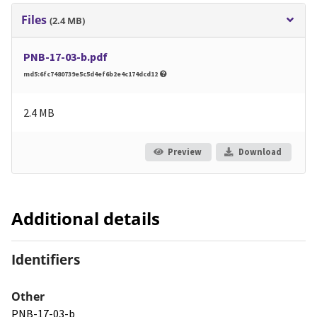
Files
(2.4 MB)
PNB-17-03-b.pdf
md5:6fc7480739e5c5d4ef6b2e4c174dcd12
2.4 MB
Preview
Download
Additional details
Identifiers
Other
PNB-17-03-b