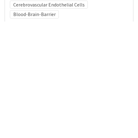
Cerebrovascular Endothelial Cells
Blood-Brain-Barrier
Medical Subject Heading (MeSH)
Child Development
Infant
Nervous System Diseases
Pediatrics
Brain Diseases
Neurosurgery
Child
Neurology
Mitochondria
Details
DOI
Resource type