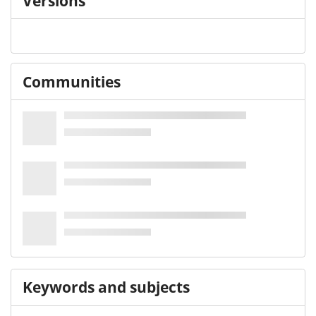
Versions
Communities
Keywords and subjects