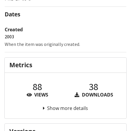
Dates
Created
2003
When the item was originally created.
Metrics
88
38
VIEWS
DOWNLOADS
Show more details