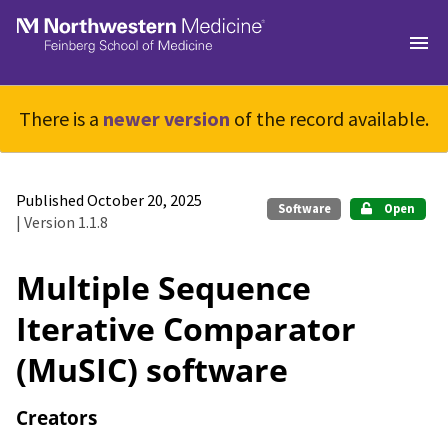
Skip to main
There is a
newer version
of the record available.
Published October 20, 2025
Software
Open
| Version 1.1.8
Multiple Sequence
Iterative Comparator
(MuSIC) software
Creators