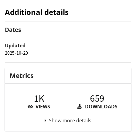
Additional details
Dates
Updated
2025-10-20
Metrics
1K
659
VIEWS
DOWNLOADS
Show more details