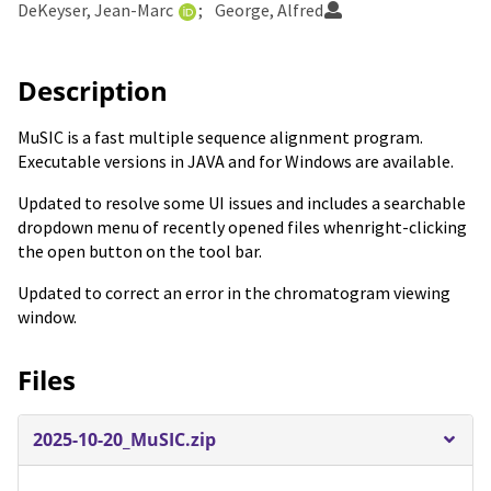
DeKeyser, Jean-Marc
George, Alfred
Description
MuSIC is a fast multiple sequence alignment program.
Executable versions in JAVA and for Windows are available.
Updated to resolve some UI issues and includes a searchable
dropdown menu of recently opened files whenright-clicking
the open button on the tool bar.
Updated to correct an error in the chromatogram viewing
window.
Files
2025-10-20_MuSIC.zip