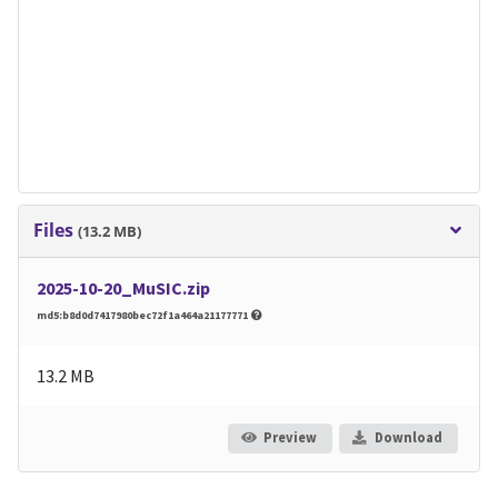
Files
(13.2 MB)
2025-10-20_MuSIC.zip
md5:b8d0d7417980bec72f1a464a21177771
13.2 MB
Preview
Download