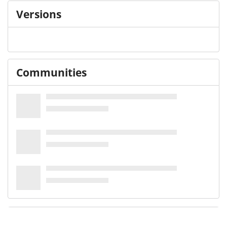
Versions
Communities
Details