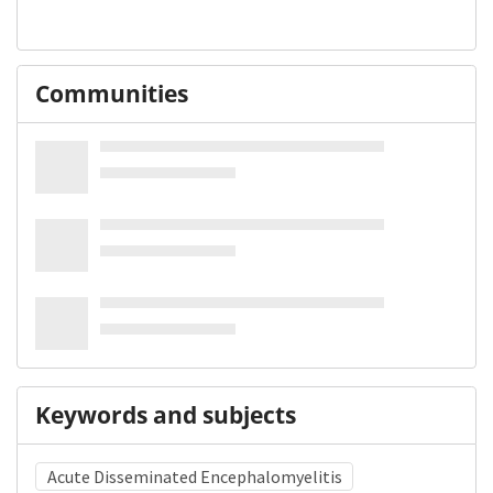
Communities
Keywords and subjects
Acute Disseminated Encephalomyelitis