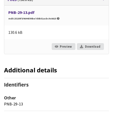
PNB-29-13.pdf
md5:25189fd4644599be7d0b51acbc9c6615
130.6 kB
Preview
Download
Additional details
Identifiers
Other
PNB-29-13