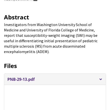
Abstract
Investigators from Washington University School of
Medicine and University of Florida College of Medicine,
report that susceptibility-weight imaging (SWI) may be
useful in differentiating initial presentation of pediatric
multiple sclerosis (MS) from acute disseminated
encephalomyelitis (ADEM).
Files
PNB-29-13.pdf