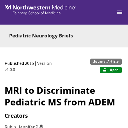
Skip to main
Pediatric Neurology Briefs
Journal Article
Published 2015
| Version
v1.0.0
Open
MRI to Discriminate
Pediatric MS from ADEM
Creators
Rubin, Jennifer P.