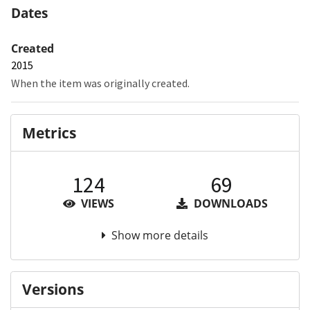
Dates
Created
2015
When the item was originally created.
Metrics
124
69
VIEWS
DOWNLOADS
Show more details
Versions