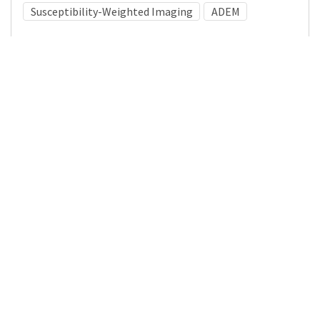
Susceptibility-Weighted Imaging
ADEM
Medical Subject Heading (MeSH)
Multiple Sclerosis
Pediatrics
Nervous System Diseases
Child Development
Brain Diseases
Neurosurgery
Child
Infant
Neurology
Details
DOI
Resource type
Journal Article