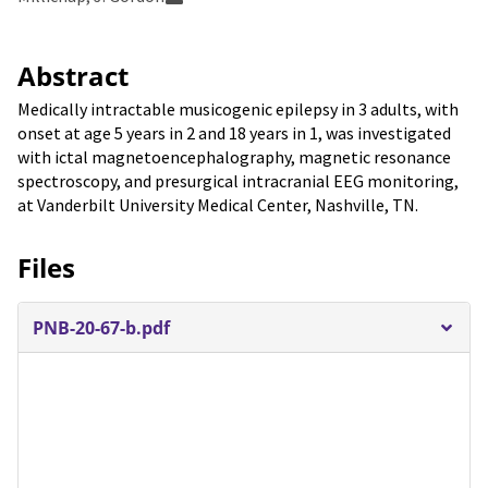
Abstract
Medically intractable musicogenic epilepsy in 3 adults, with
onset at age 5 years in 2 and 18 years in 1, was investigated
with ictal magnetoencephalography, magnetic resonance
spectroscopy, and presurgical intracranial EEG monitoring,
at Vanderbilt University Medical Center, Nashville, TN.
Files
PNB-20-67-b.pdf