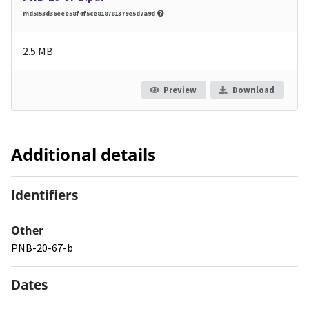
md5:53d36eee58f4f5ce818781379e5d7a9d
2.5 MB
Preview
Download
Additional details
Identifiers
Other
PNB-20-67-b
Dates