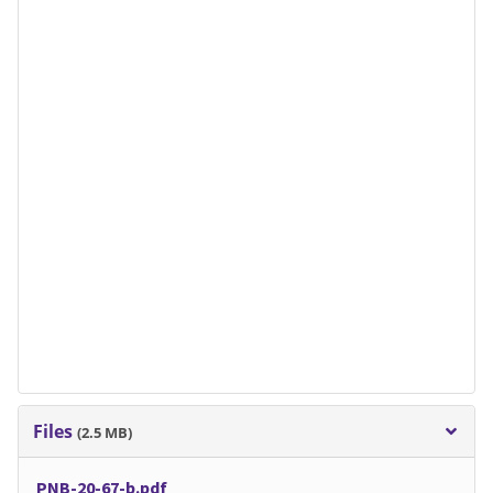
Files
(2.5 MB)
PNB-20-67-b.pdf