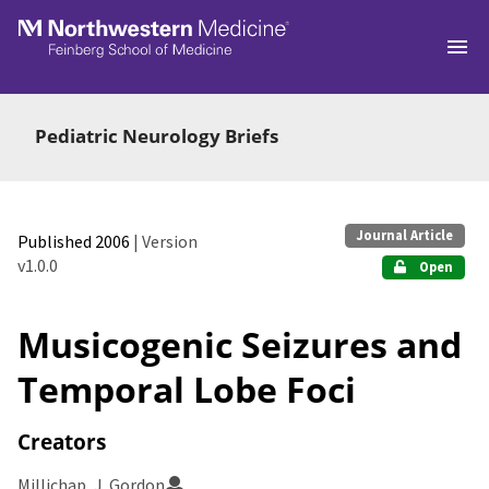
Skip to main
Pediatric Neurology Briefs
Journal Article
Published 2006
| Version
v1.0.0
Open
Musicogenic Seizures and
Temporal Lobe Foci
Creators
Millichap, J. Gordon