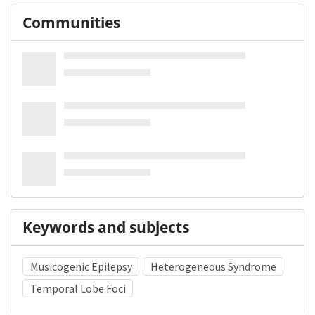
Communities
Keywords and subjects
Musicogenic Epilepsy
Heterogeneous Syndrome
Temporal Lobe Foci