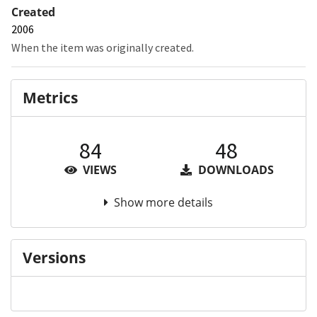
Created
2006
When the item was originally created.
Metrics
84
48
VIEWS
DOWNLOADS
Show more details
Versions