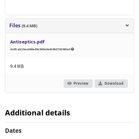
Files
(9.4 MB)
Antiseptics.pdf
md5:ab19ea848ed8c909e0e634b5793965a9
9.4 MB
Preview
Download
Additional details
Dates