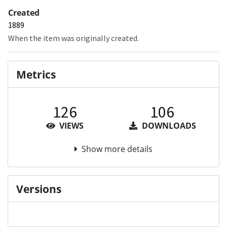
Created
1889
When the item was originally created.
Metrics
126
106
VIEWS
DOWNLOADS
Show more details
Versions