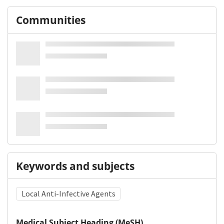
Communities
Keywords and subjects
Local Anti-Infective Agents
Medical Subject Heading (MeSH)