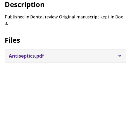
Description
Published in Dental review. Original manuscript kept in Box
3.
Files
Antiseptics.pdf