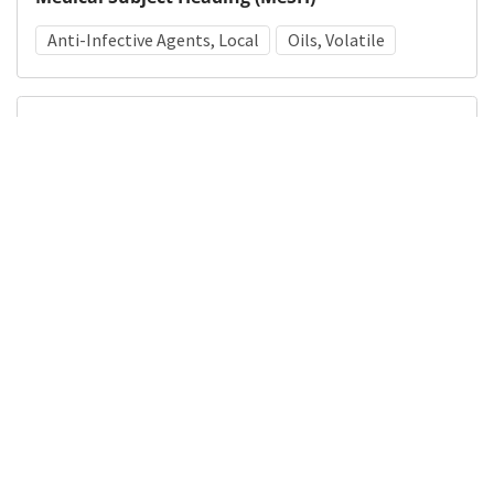
Anti-Infective Agents, Local
Oils, Volatile
Details
DOI
Resource type
Manuscript
Publisher
DigitalHub. Galter Health Sciences Library & Learning
Center
Languages
English
Formats