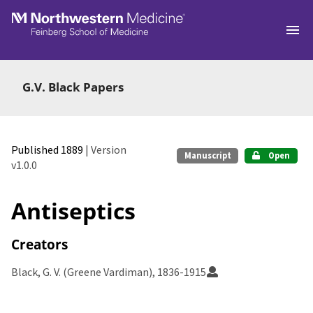
Skip to main
G.V. Black Papers
Published 1889
| Version
Manuscript
Open
v1.0.0
Antiseptics
Creators
Black, G. V. (Greene Vardiman), 1836-1915