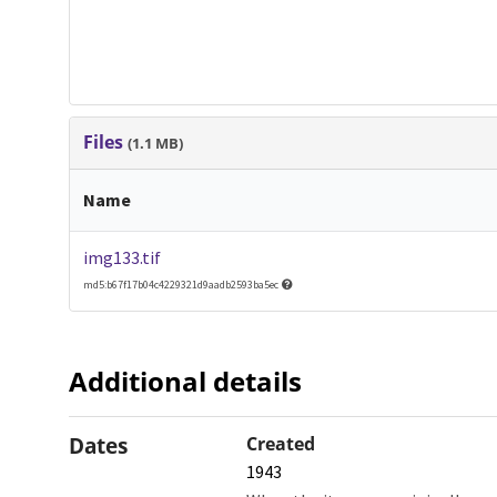
Files
(1.1 MB)
Name
img133.tif
md5:b67f17b04c4229321d9aadb2593ba5ec
Additional details
Dates
Created
1943