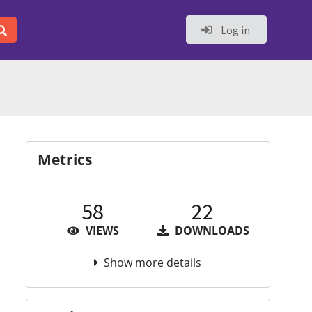
Log in
Metrics
58
22
VIEWS
DOWNLOADS
Show more details