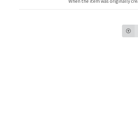
When the item was originally cre
Northw
Feinbe
Medici
© 2026 Northwestern University
Giving
Contact Northwestern University
Careers
Disclaimer
Campus Emergency Information