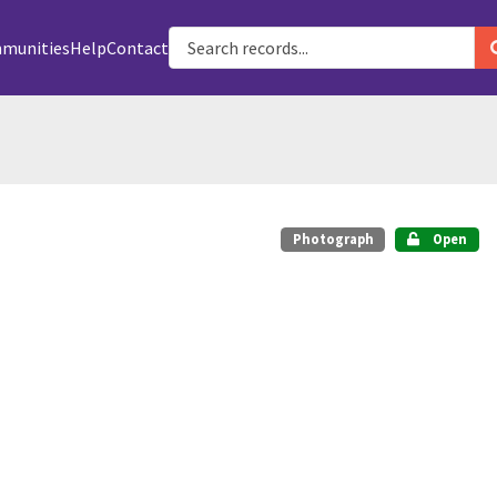
munities
Help
Contact
Photograph
Open