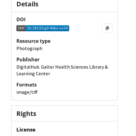
Details
DOI
Resource type
Photograph
Publisher
DigitalHub. Galter Health Sciences Library &
Learning Center
Formats
image/tiff
Rights
License