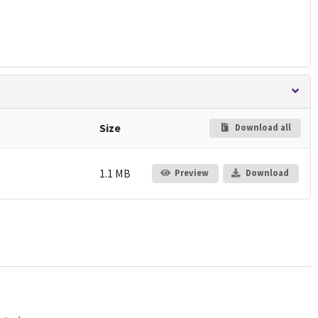
Size
Download all
1.1 MB
Preview
Download