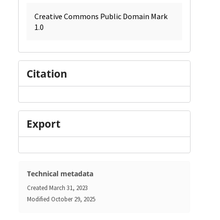
Creative Commons Public Domain Mark
1.0
Citation
Export
Technical metadata
Created
March 31, 2023
Modified
October 29, 2025