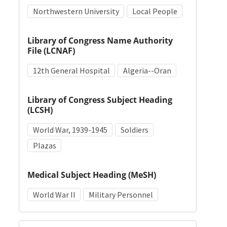
Northwestern University
Local People
Library of Congress Name Authority
File (LCNAF)
12th General Hospital
Algeria--Oran
Library of Congress Subject Heading
(LCSH)
World War, 1939-1945
Soldiers
Plazas
Medical Subject Heading (MeSH)
World War II
Military Personnel