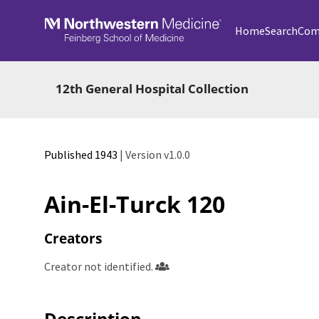
Skip to main
Home
Search
Com
12th General Hospital Collection
Published 1943
| Version v1.0.0
Ain-El-Turck 120
Creators
Creator not identified.
Description