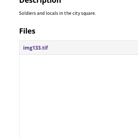
Soldiers and locals in the city square.
Files
img133.tif