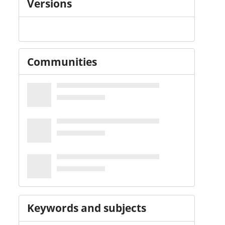
Versions
Communities
Keywords and subjects