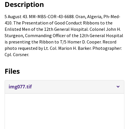
Description
5 August 43. MM-MBS-COR-43-6688. Oran, Algeria, Ph-Med-
410. The Presentation of Good Conduct Ribbons to the
Enlisted Men of the 12th General Hospital. Colonel John H.
Sturgeon, Commanding Officer of the 12th General Hospital
is presenting the Ribbon to T/5 Homer D. Cooper. Record
photo requested by Lt. Col. Marion H. Barker. Photographer:
Cpl. Corsner.
Files
img077.tif