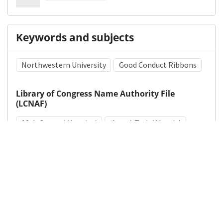
Keywords and subjects
Northwestern University
Good Conduct Ribbons
Library of Congress Name Authority File
(LCNAF)
12th General Hospital
ʻAyn al-Turk (Algeria)
Medical Subject Heading (MeSH)
World War II
Military Personnel
Military Medicine
Hospitals, Military