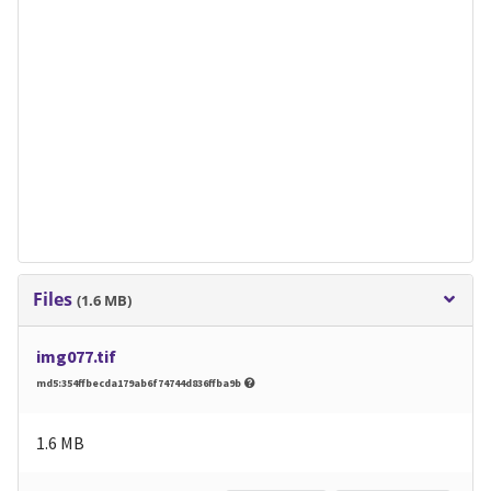
Files
(1.6 MB)
img077.tif
md5:354ffbecda179ab6f74744d836ffba9b
1.6 MB