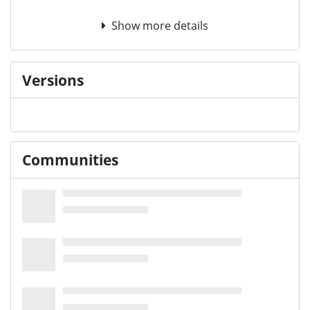
Show more details
Versions
Communities