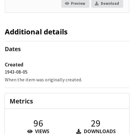
Preview
Download
Additional details
Dates
Created
1943-08-05
When the item was originally created.
Metrics
96
29
VIEWS
DOWNLOADS