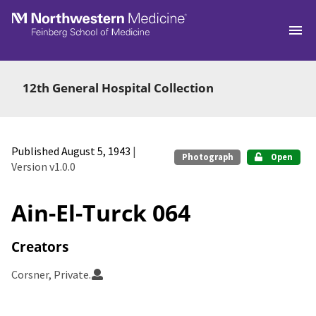
Skip to main
12th General Hospital Collection
Published August 5, 1943
|
Photograph
Open
Version v1.0.0
Ain-El-Turck 064
Creators
Corsner, Private.