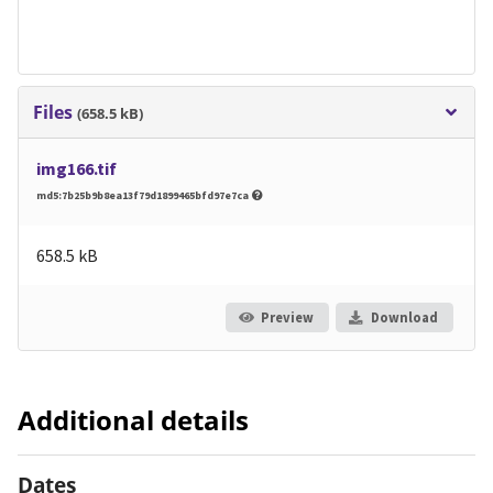
Files
(658.5 kB)
img166.tif
md5:7b25b9b8ea13f79d1899465bfd97e7ca
658.5 kB
Preview
Download
Additional details
Dates