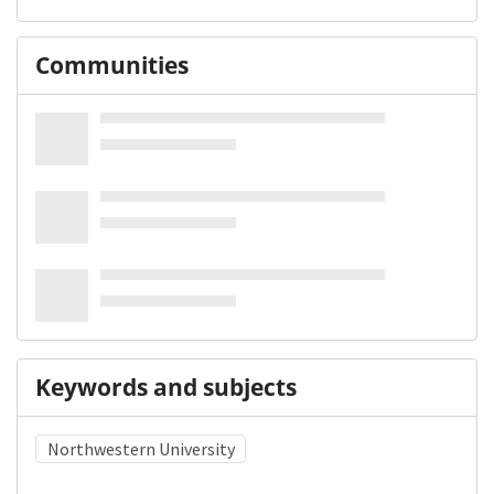
Communities
Keywords and subjects
Northwestern University