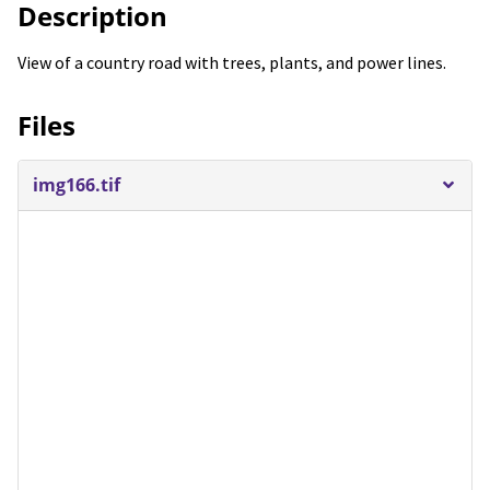
Description
View of a country road with trees, plants, and power lines.
Files
img166.tif