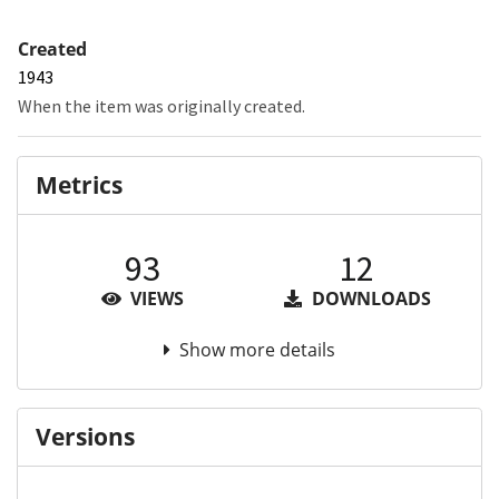
Created
1943
When the item was originally created.
Metrics
93
12
VIEWS
DOWNLOADS
Show more details
Versions