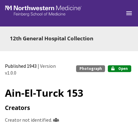
Skip to main
12th General Hospital Collection
Published 1943
| Version
Photograph
Open
v1.0.0
Ain-El-Turck 153
Creators
Creator not identified.