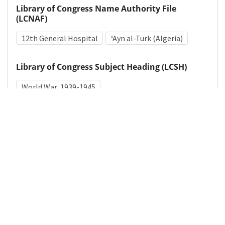
Library of Congress Name Authority File
(LCNAF)
12th General Hospital
ʻAyn al-Turk (Algeria)
Library of Congress Subject Heading (LCSH)
World War, 1939-1945
Medical Subject Heading (MeSH)
World War II
Details
DOI