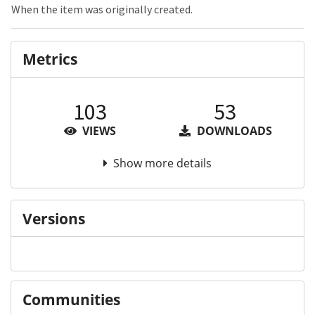
When the item was originally created.
Metrics
103
53
VIEWS
DOWNLOADS
Show more details
Versions
Communities