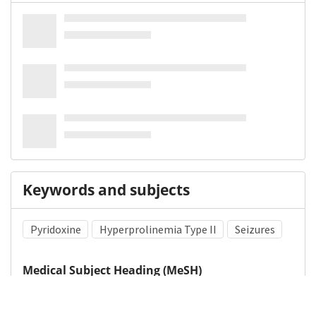
Keywords and subjects
Pyridoxine
Hyperprolinemia Type II
Seizures
Medical Subject Heading (MeSH)
Nervous System Diseases
Brain Diseases
Child