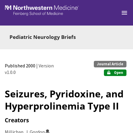
Skip to main
Pediatric Neurology Briefs
Journal Article
Published 2000
| Version
v1.0.0
Open
Seizures, Pyridoxine, and
Hyperprolinemia Type II
Creators
Millichap, J. Gordon