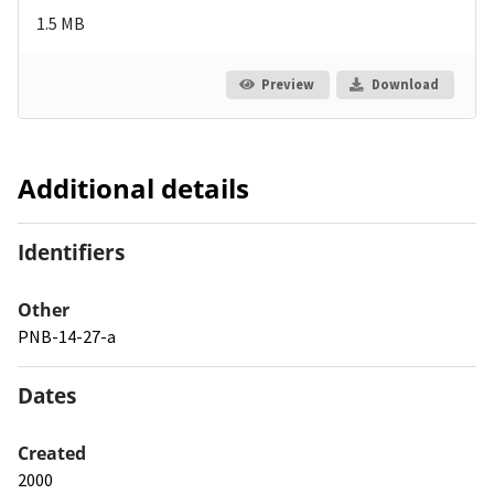
1.5 MB
Preview
Download
Additional details
Identifiers
Other
PNB-14-27-a
Dates
Created
2000