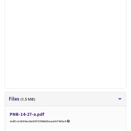
Files
(1.5 MB)
PNB-14-27-a.pdf
md5:ce1b54ac8ad257390661baaa5cf001e9