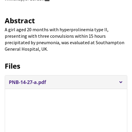
Abstract
A girl aged 20 months with hyperprolinemia type II,
presenting with three convulsions within 15 hours
precipitated by pneumonia, was evaluated at Southampton
General Hospital, UK.
Files
PNB-14-27-a.pdf