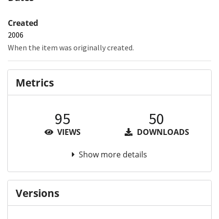
Created
2006
When the item was originally created.
Metrics
95
50
VIEWS
DOWNLOADS
Show more details
Versions