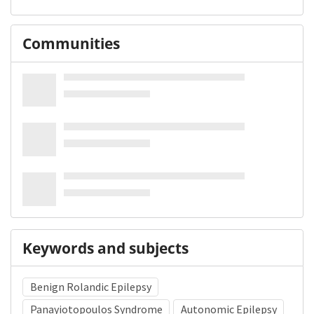
Communities
Keywords and subjects
Benign Rolandic Epilepsy
Panayiotopoulos Syndrome
Autonomic Epilepsy