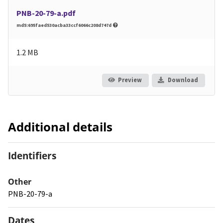
PNB-20-79-a.pdf
md5:695faed530acba33ccf6066c208d747d
1.2 MB
Preview
Download
Additional details
Identifiers
Other
PNB-20-79-a
Dates