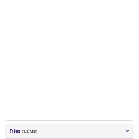
Files
(1.2 MB)