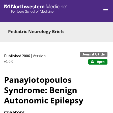
Skip to main
Pediatric Neurology Briefs
Journal Article
Published 2006
| Version
v1.0.0
Open
Panayiotopoulos
Syndrome: Benign
Autonomic Epilepsy
Creators