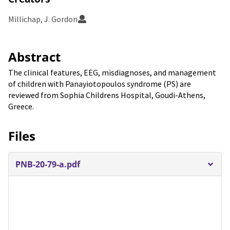
Millichap, J. Gordon
Abstract
The clinical features, EEG, misdiagnoses, and management
of children with Panayiotopoulos syndrome (PS) are
reviewed from Sophia Childrens Hospital, Goudi-Athens,
Greece.
Files
PNB-20-79-a.pdf