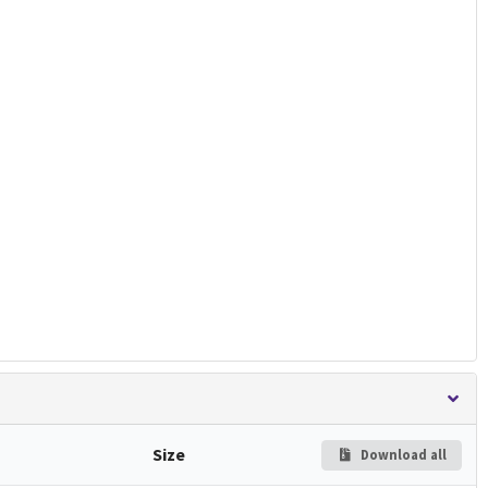
Size
Download all