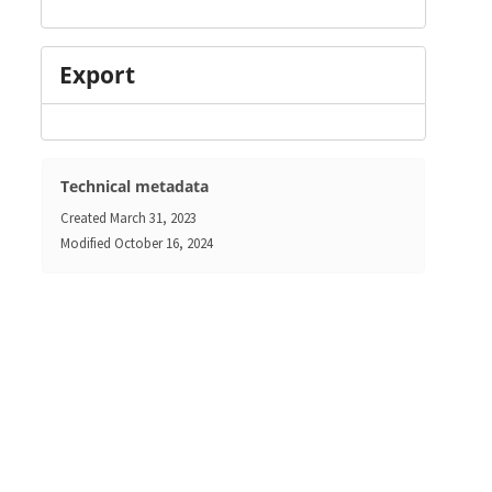
Export
Technical metadata
Created
March 31, 2023
Modified
October 16, 2024