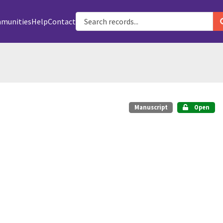
munities
Help
Contact
Manuscript
Open