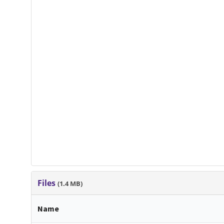
Files
(1.4 MB)
Name