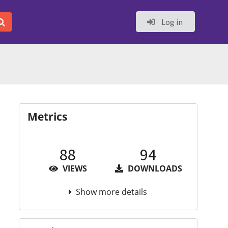
Log in
Metrics
88
94
VIEWS
DOWNLOADS
Show more details