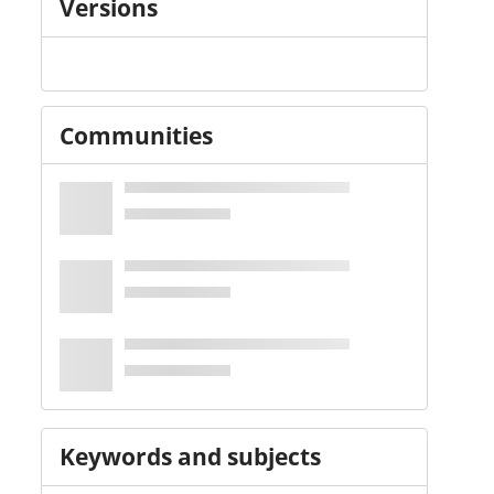
Versions
Communities
Keywords and subjects