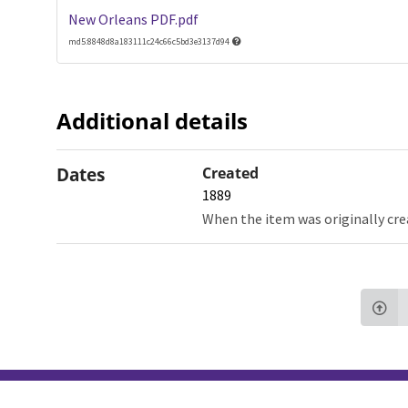
New Orleans PDF.pdf
md5:8848d8a183111c24c66c5bd3e3137d94
Additional details
Dates
Created
1889
When the item was originally cre