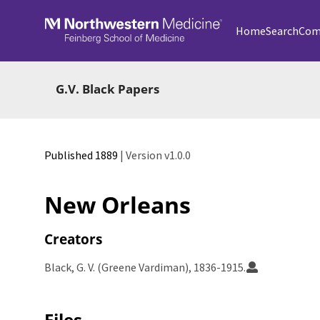
Skip to main
Home
Search
Com
G.V. Black Papers
Published 1889
| Version v1.0.0
New Orleans
Creators
Black, G. V. (Greene Vardiman), 1836-1915.
Files