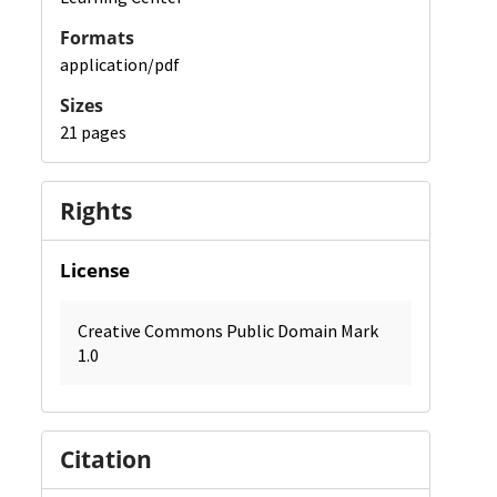
Formats
application/pdf
Sizes
21 pages
Rights
License
Creative Commons Public Domain Mark
1.0
Citation