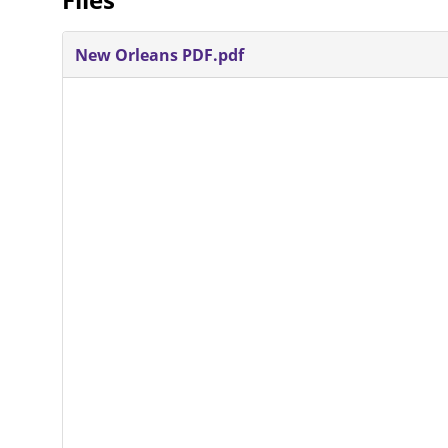
New Orleans PDF.pdf