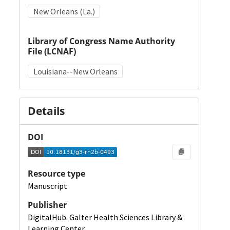
New Orleans (La.)
Library of Congress Name Authority
File (LCNAF)
Louisiana--New Orleans
Details
DOI
Resource type
Manuscript
Publisher
DigitalHub. Galter Health Sciences Library &
Learning Center