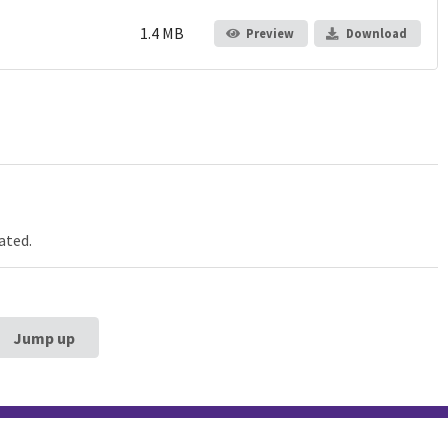
1.4 MB
Preview
Download
ated.
Jump up