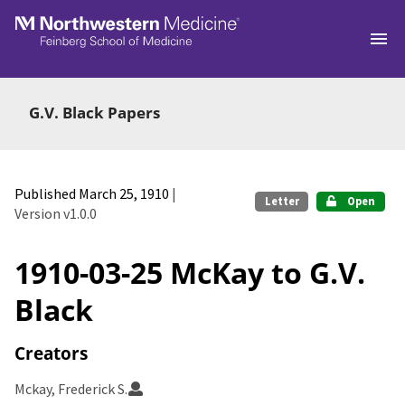
Skip to main
G.V. Black Papers
Published March 25, 1910
|
Letter
Open
Version v1.0.0
1910-03-25 McKay to G.V.
Black
Creators
Mckay, Frederick S.