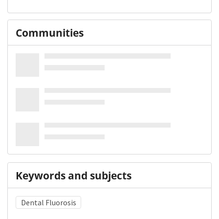
Communities
Keywords and subjects
Dental Fluorosis