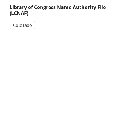
Library of Congress Name Authority File
(LCNAF)
Colorado
Medical Subject Heading (MeSH)
Tooth Abnormalities
Fluoridation
Details
DOI
Resource type
Letter
Publisher