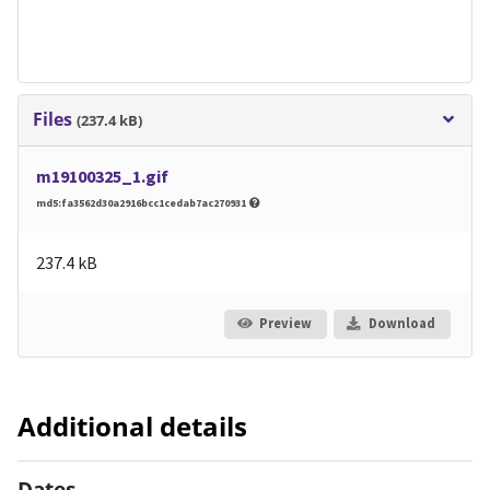
Files
(237.4 kB)
m19100325_1.gif
md5:fa3562d30a2916bcc1cedab7ac270931
237.4 kB
Preview
Download
Additional details
Dates