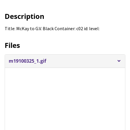
Description
Title: McKay to G.V. Black Container: c02 id: level:
Files
m19100325_1.gif