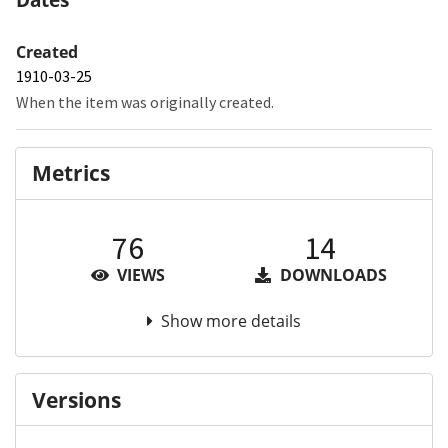
Created
1910-03-25
When the item was originally created.
Metrics
76
14
VIEWS
DOWNLOADS
Show more details
Versions