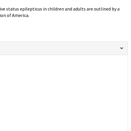
e status epilepticus in children and adults are outlined by a
ion of America.