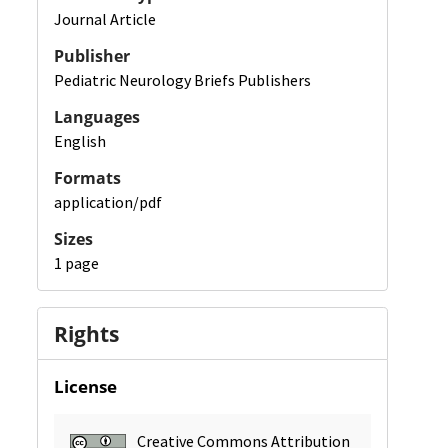
Journal Article
Publisher
Pediatric Neurology Briefs Publishers
Languages
English
Formats
application/pdf
Sizes
1 page
Rights
License
Creative Commons Attribution