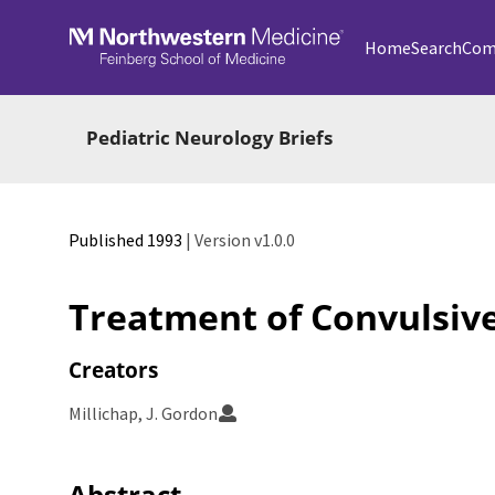
Skip to main
Home
Search
Com
Pediatric Neurology Briefs
Published 1993
| Version v1.0.0
Treatment of Convulsive
Creators
Millichap, J. Gordon
Abstract