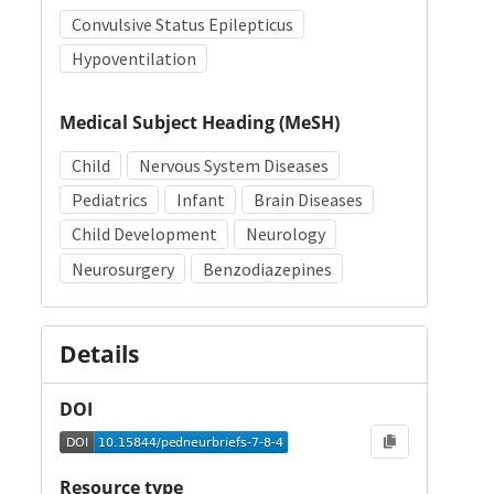
Convulsive Status Epilepticus
Hypoventilation
Medical Subject Heading (MeSH)
Child
Nervous System Diseases
Pediatrics
Infant
Brain Diseases
Child Development
Neurology
Neurosurgery
Benzodiazepines
Details
DOI
Resource type