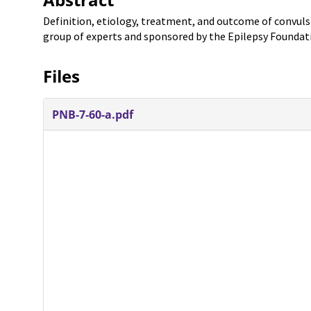
Definition, etiology, treatment, and outcome of convulsiv
group of experts and sponsored by the Epilepsy Foundat
Files
PNB-7-60-a.pdf