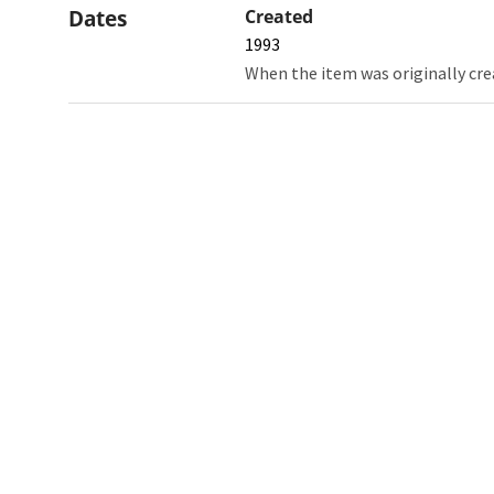
Dates
Created
1993
When the item was originally cre
Northw
Feinbe
Medici
© 2026 Northwestern University
Giving
Contact Northwestern University
Careers