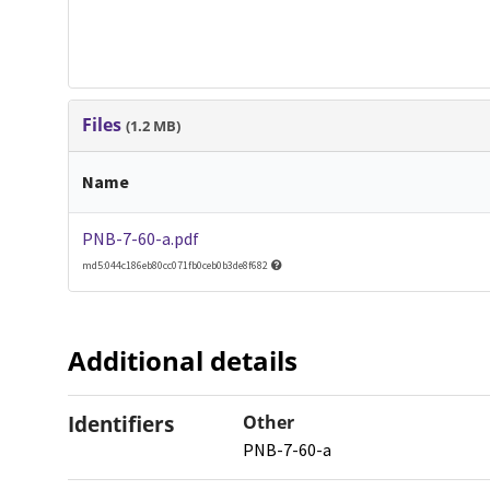
Files
(1.2 MB)
Name
PNB-7-60-a.pdf
md5:044c186eb80cc071fb0ceb0b3de8f682
Additional details
Identifiers
Other
PNB-7-60-a