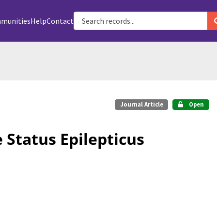
munities
Help
Contact
Journal Article
Open
 Status Epilepticus