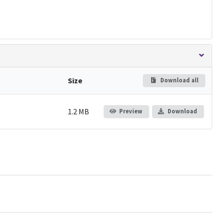
Size
Download all
1.2 MB
Preview
Download