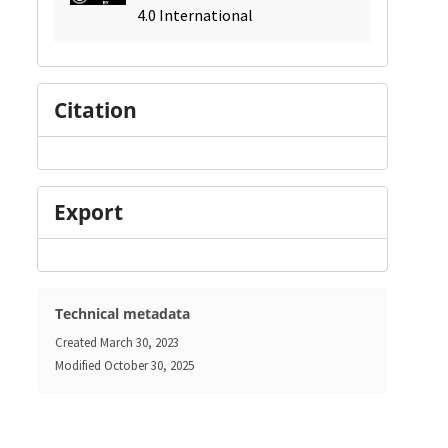
4.0 International
Citation
Export
Technical metadata
Created
March 30, 2023
Modified
October 30, 2025