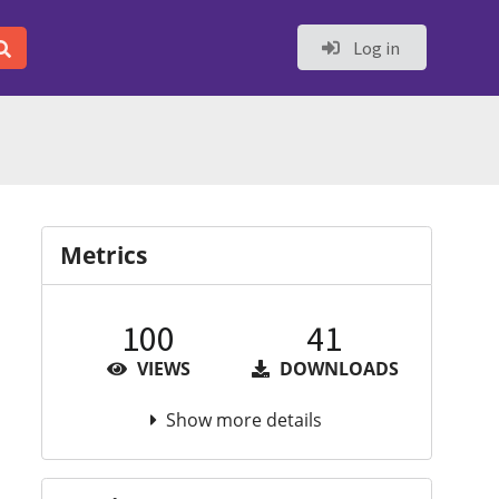
Log in
Metrics
100
41
VIEWS
DOWNLOADS
Show more details