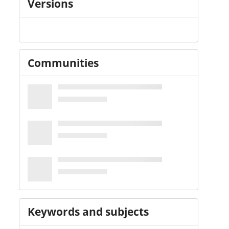
Versions
Communities
Keywords and subjects