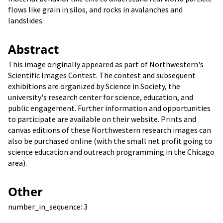
flows like grain in silos, and rocks in avalanches and
landslides.
Abstract
This image originally appeared as part of Northwestern's
Scientific Images Contest. The contest and subsequent
exhibitions are organized by Science in Society, the
university's research center for science, education, and
public engagement. Further information and opportunities
to participate are available on their website. Prints and
canvas editions of these Northwestern research images can
also be purchased online (with the small net profit going to
science education and outreach programming in the Chicago
area).
Other
number_in_sequence: 3