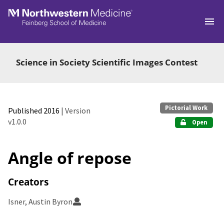
Skip to main
Science in Society Scientific Images Contest
Pictorial Work
Published 2016
| Version
v1.0.0
Open
Angle of repose
Creators
Isner, Austin Byron