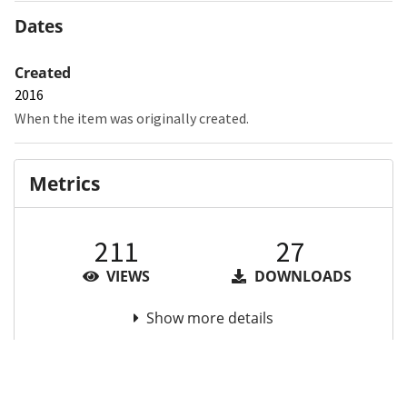
Dates
Created
2016
When the item was originally created.
Metrics
211
27
VIEWS
DOWNLOADS
Show more details
Versions