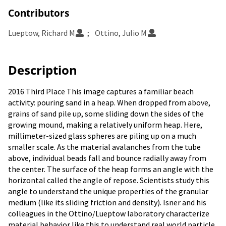
Contributors
Lueptow, Richard M
Ottino, Julio M
Description
2016 Third Place This image captures a familiar beach
activity: pouring sand in a heap. When dropped from above,
grains of sand pile up, some sliding down the sides of the
growing mound, making a relatively uniform heap. Here,
millimeter-sized glass spheres are piling up on a much
smaller scale. As the material avalanches from the tube
above, individual beads fall and bounce radially away from
the center. The surface of the heap forms an angle with the
horizontal called the angle of repose. Scientists study this
angle to understand the unique properties of the granular
medium (like its sliding friction and density). Isner and his
colleagues in the Ottino/Lueptow laboratory characterize
material behavior like this to understand real world particle