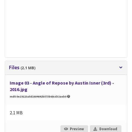
Files
(2.1 MB)
Image 03 - Angle of Repose by Austin Isner (3rd) -
2016.jpg
md5:0e19123a5d1604642b573b68cd32aeb0
2.1 MB
Preview
Download