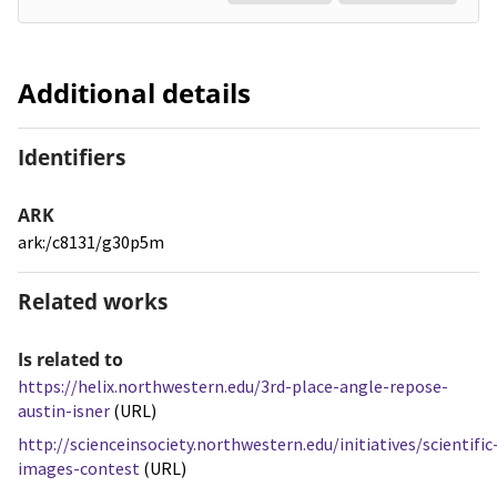
Additional details
Identifiers
ARK
ark:/c8131/g30p5m
Related works
Is related to
https://helix.northwestern.edu/3rd-place-angle-repose-
austin-isner
(URL)
http://scienceinsociety.northwestern.edu/initiatives/scientific
images-contest
(URL)