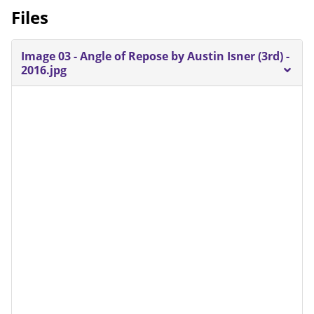
Files
Image 03 - Angle of Repose by Austin Isner (3rd) -
2016.jpg