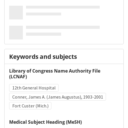
Keywords and subjects
Library of Congress Name Authority File
(LCNAF)
12th General Hospital
Conner, James A. (James Augustus), 1903-2001
Fort Custer (Mich.)
Medical Subject Heading (MeSH)