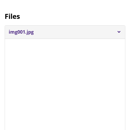
Files
img001.jpg