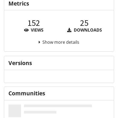
Metrics
152
25
VIEWS
DOWNLOADS
Show more details
Versions
Communities