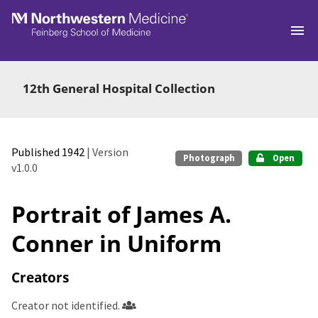
Skip to main
12th General Hospital Collection
Published 1942
| Version
Photograph
Open
v1.0.0
Portrait of James A.
Conner in Uniform
Creators
Creator not identified.