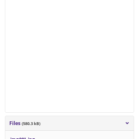
Files
(580.3 kB)