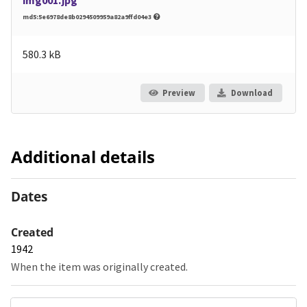
img001.jpg
md5:5e6978de8b0294509959a82a9ffd04e3
580.3 kB
Preview
Download
Additional details
Dates
Created
1942
When the item was originally created.