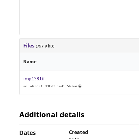
Files
(797.9 kB)
Name
img138.tif
md5:2d917bd41d308cdc1b1e740fb5da3ca9
Additional details
Dates
Created