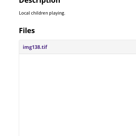
Local children playing.
Files
img138.tif