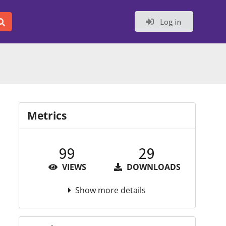
Log in
Metrics
99
29
VIEWS
DOWNLOADS
Show more details