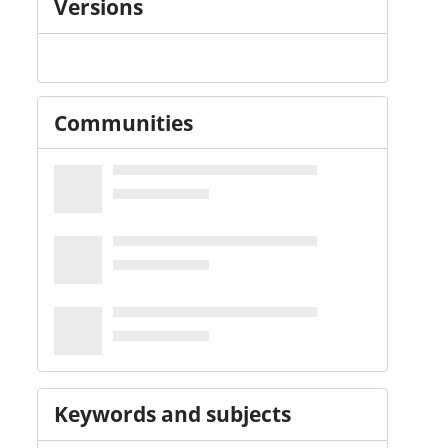
Versions
Communities
Keywords and subjects