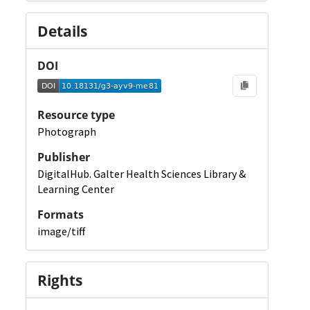
Details
DOI
Resource type
Photograph
Publisher
DigitalHub. Galter Health Sciences Library &
Learning Center
Formats
image/tiff
Rights