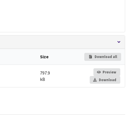
Size
Download all
Preview
797.9
kB
Download