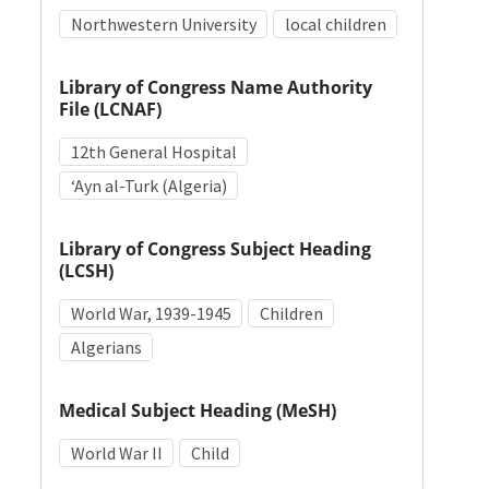
Northwestern University
local children
Library of Congress Name Authority
File (LCNAF)
12th General Hospital
ʻAyn al-Turk (Algeria)
Library of Congress Subject Heading
(LCSH)
World War, 1939-1945
Children
Algerians
Medical Subject Heading (MeSH)
World War II
Child