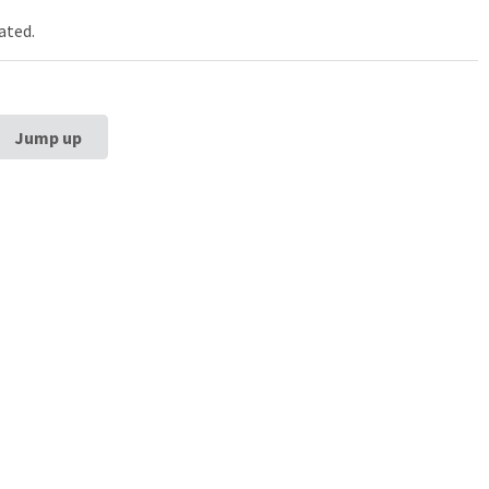
ated.
Jump up
estern University
Galter Health Scie
rg School of
Library & Learning
ne
Galter Health Sciences Li
Learning Center
320 E. Superior Street,
Chicag
60611
312-503-8126