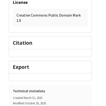
License
Creative Commons Public Domain Mark
1.0
Citation
Export
Technical metadata
Created
March 31, 2023
Modified
October 29, 2025