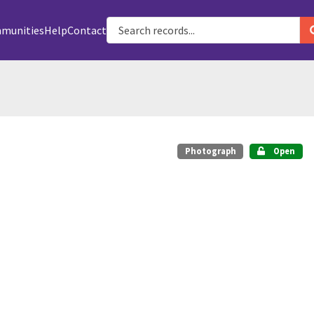
munities
Help
Contact
Photograph
Open