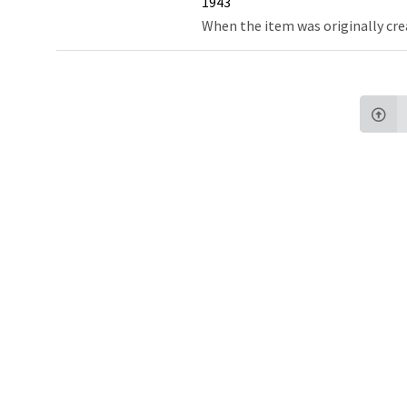
1943
When the item was originally cre
Northw
Feinbe
Medici
© 2026 Northwestern University
Giving
Contact Northwestern University
Careers
Disclaimer