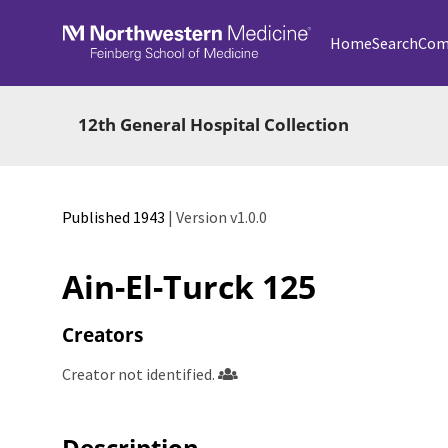
Skip to main
Home
Search
Com
12th General Hospital Collection
Published 1943
| Version v1.0.0
Ain-El-Turck 125
Creators
Creator not identified.
Description