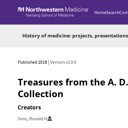
Skip to main
Home
Search
Com
History of medicine: projects, presentations
Published 2018
| Version v1.0.0
Treasures from the A. D.
Collection
Creators
Sims, Ronald H