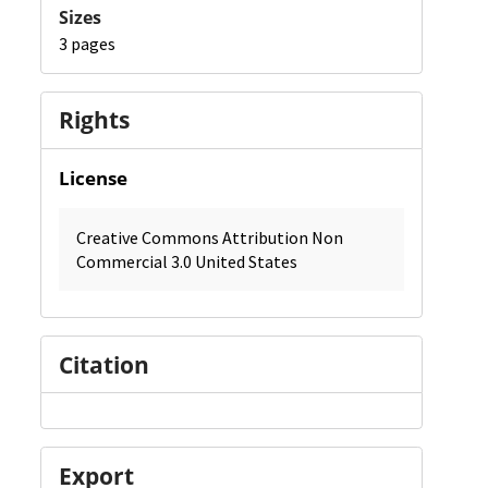
Sizes
3 pages
Rights
License
Creative Commons Attribution Non
Commercial 3.0 United States
Citation
Export