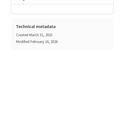
Technical metadata
Created
March 31, 2023
Modified
February 10, 2026