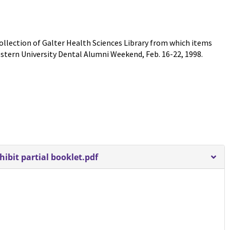
 Collection of Galter Health Sciences Library from which items
estern University Dental Alumni Weekend, Feb. 16-22, 1998.
bit partial booklet.pdf