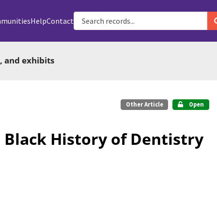
munities
Help
Contact
, and exhibits
Other Article
Open
 Black History of Dentistry