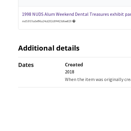
1998 NUDS Alum Weekend Dental Treasures exhibit par
md5:957ce3ef96a24cd202c8f4423d6ee829
Additional details
Dates
Created
2018
When the item was originally cre