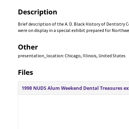
Description
Brief description of the A. D. Black History of Dentistry
were on display in a special exhibit prepared for Northw
Other
presentation_location: Chicago, Illinois, United States
Files
1998 NUDS Alum Weekend Dental Treasures exhi