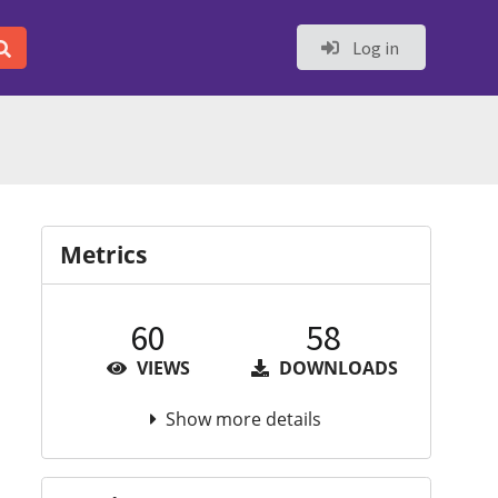
Log in
Metrics
60
58
VIEWS
DOWNLOADS
Show more details