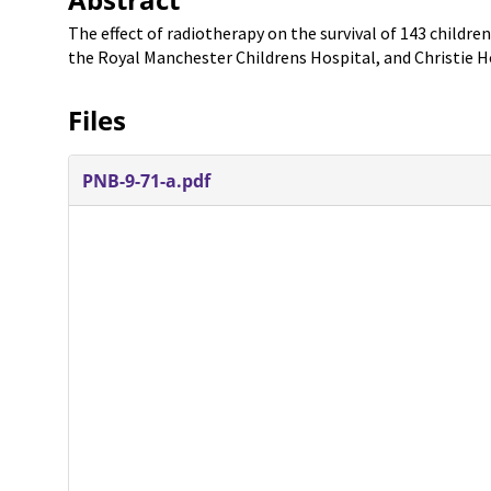
The effect of radiotherapy on the survival of 143 childr
the Royal Manchester Childrens Hospital, and Christie H
Files
PNB-9-71-a.pdf