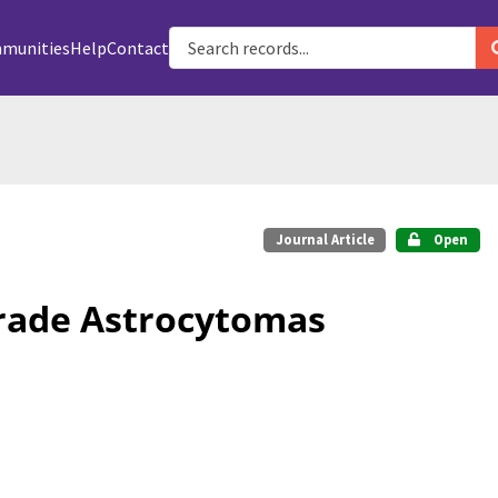
munities
Help
Contact
Journal Article
Open
rade Astrocytomas