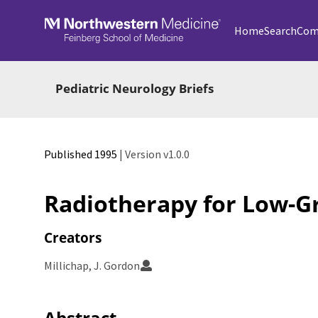
Skip to main
Home
Search
Com
Pediatric Neurology Briefs
Published 1995
| Version v1.0.0
Radiotherapy for Low-G
Creators
Millichap, J. Gordon
Abstract