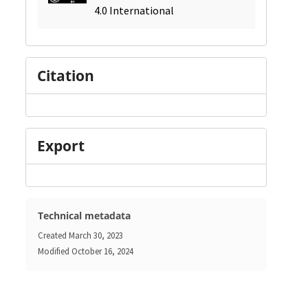
4.0 International
Citation
Export
Technical metadata
Created
March 30, 2023
Modified
October 16, 2024