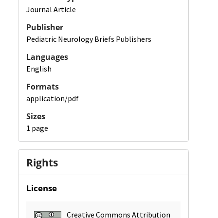
Journal Article
Publisher
Pediatric Neurology Briefs Publishers
Languages
English
Formats
application/pdf
Sizes
1 page
Rights
License
Creative Commons Attribution