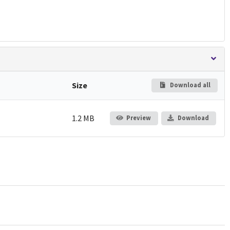
Size
Download all
1.2 MB
Preview
Download