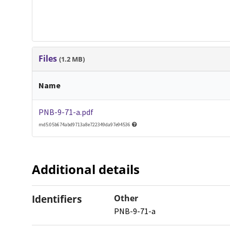
Files
(1.2 MB)
Name
PNB-9-71-a.pdf
md5:05b674abd9713a8e722349da97e94536
Additional details
Identifiers
Other
PNB-9-71-a