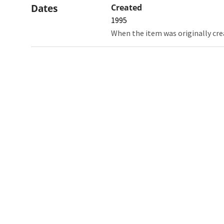
Dates
Created
1995
When the item was originally cre
Northw
Feinbe
Medici
© 2026 Northwestern University
Giving
Contact Northwestern University
Careers