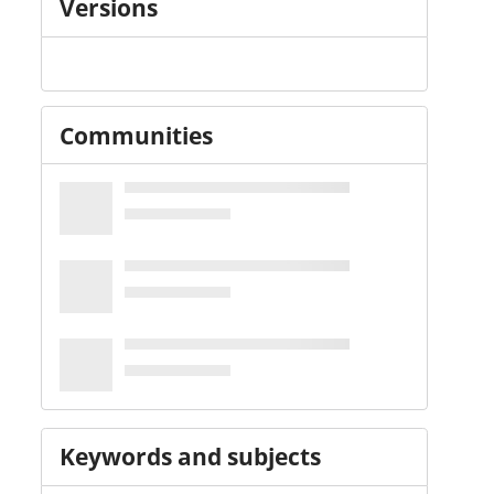
Versions
Communities
Keywords and subjects