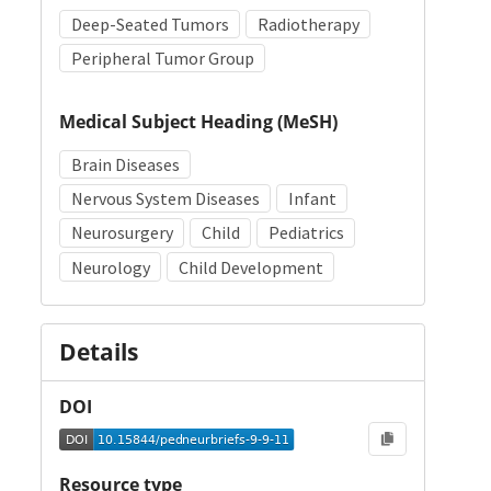
Deep-Seated Tumors
Radiotherapy
Peripheral Tumor Group
Medical Subject Heading (MeSH)
Brain Diseases
Nervous System Diseases
Infant
Neurosurgery
Child
Pediatrics
Neurology
Child Development
Details
DOI
Resource type