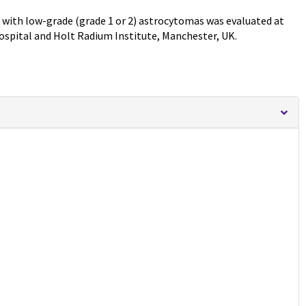
en with low-grade (grade 1 or 2) astrocytomas was evaluated at
ospital and Holt Radium Institute, Manchester, UK.