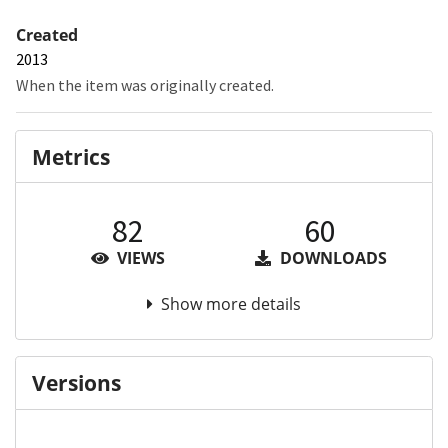
Created
2013
When the item was originally created.
Metrics
82
60
VIEWS
DOWNLOADS
Show more details
Versions