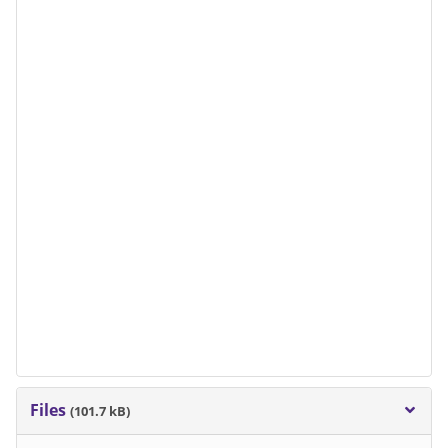
Files
(101.7 kB)