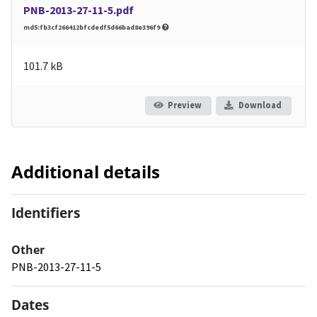
PNB-2013-27-11-5.pdf
md5:fb3cf266412bfcdedf5d66bad8e396f9
101.7 kB
Preview
Download
Additional details
Identifiers
Other
PNB-2013-27-11-5
Dates