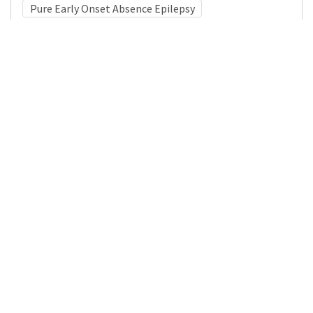
Pure Early Onset Absence Epilepsy
Medical Subject Heading (MeSH)
Nervous System Diseases
Neurology
Brain Diseases
Pediatrics
Neurosurgery
Child Development
Infant
Child
Details
DOI
Resource type
Journal Article
Publisher