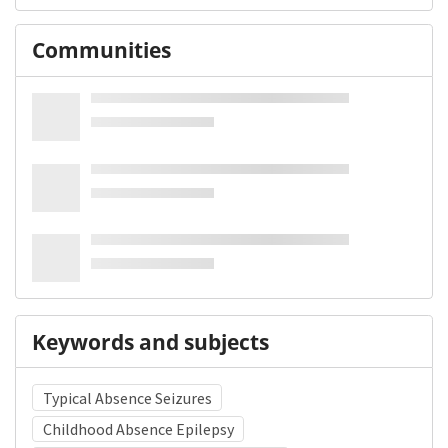
Communities
Keywords and subjects
Typical Absence Seizures
Childhood Absence Epilepsy