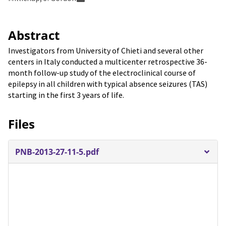
Abstract
Investigators from University of Chieti and several other
centers in Italy conducted a multicenter retrospective 36-
month follow-up study of the electroclinical course of
epilepsy in all children with typical absence seizures (TAS)
starting in the first 3 years of life.
Files
PNB-2013-27-11-5.pdf