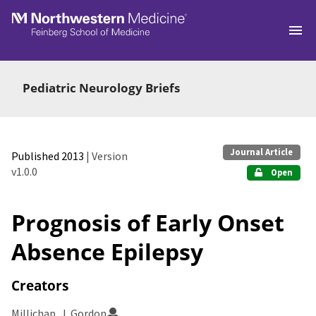
Skip to main
Pediatric Neurology Briefs
Journal Article
Published 2013
| Version
v1.0.0
Open
Prognosis of Early Onset
Absence Epilepsy
Creators
Millichap, J. Gordon