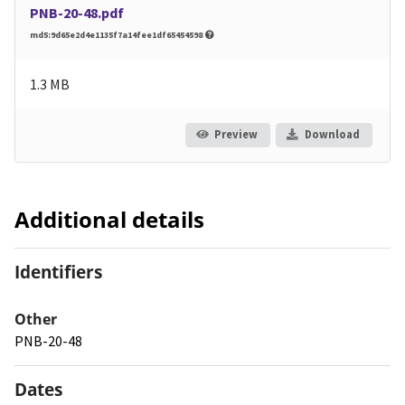
PNB-20-48.pdf
md5:9d65e2d4e1135f7a14fee1df65454598
1.3 MB
Preview
Download
Additional details
Identifiers
Other
PNB-20-48
Dates