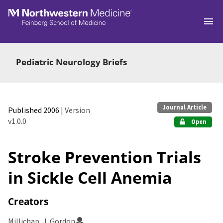
Skip to main
Pediatric Neurology Briefs
Journal Article
Published 2006
| Version
v1.0.0
Open
Stroke Prevention Trials
in Sickle Cell Anemia
Creators
Millichap, J. Gordon