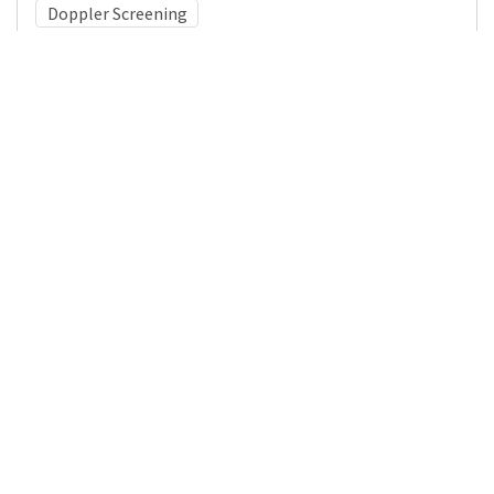
Doppler Screening
Medical Subject Heading (MeSH)
Infant
Neurosurgery
Neurology
Child Development
Child
Pediatrics
Brain Diseases
Nervous System Diseases
Details
DOI
Resource type
Journal Article
Publisher