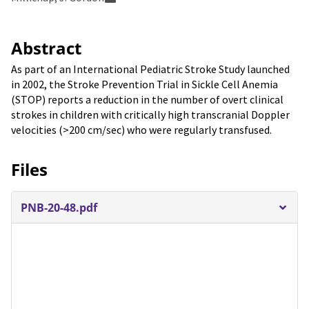
Abstract
As part of an International Pediatric Stroke Study launched
in 2002, the Stroke Prevention Trial in Sickle Cell Anemia
(STOP) reports a reduction in the number of overt clinical
strokes in children with critically high transcranial Doppler
velocities (>200 cm/sec) who were regularly transfused.
Files
PNB-20-48.pdf