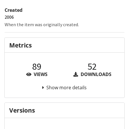
Created
2006
When the item was originally created.
Metrics
89
52
VIEWS
DOWNLOADS
Show more details
Versions