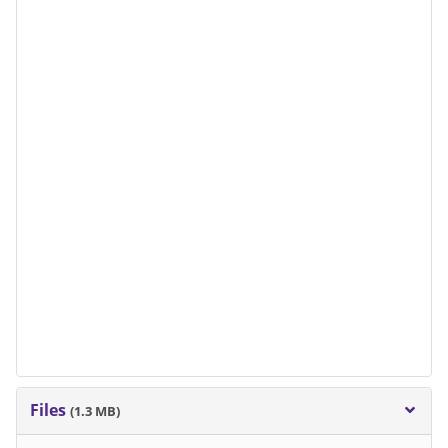
Files
(1.3 MB)