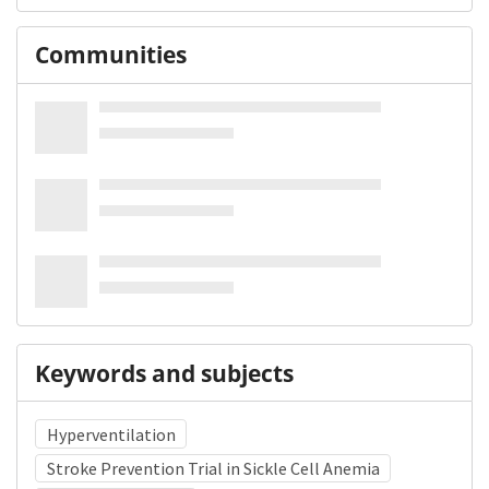
Communities
Keywords and subjects
Hyperventilation
Stroke Prevention Trial in Sickle Cell Anemia