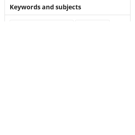
Keywords and subjects
Childhood Absence Epilepsy
Ethosuximide
Medical Subject Heading (MeSH)
Valproic Acid
Neurosurgery
Brain Diseases
Neurology
Nervous System Diseases
Child Development
Pediatrics
Infant
Child
Details
DOI
Resource type