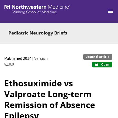
Skip to main
Pediatric Neurology Briefs
Journal Article
Published 2014
| Version
v1.0.0
Open
Ethosuximide vs
Valproate Long-term
Remission of Absence
Epilepsy