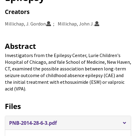
Creators
Millichap, J. Gordon
Millichap, John J.
Abstract
Investigators from the Epilepsy Center, Lurie Children's
Hospital of Chicago, and Yale School of Medicine, New Haven,
CT, examined the possible association between long-term
seizure outcome of childhood absence epilepsy (CAE) and
the initial treatment with ethosuximide (ESM) or valproic
acid (VPA).
Files
PNB-2014-28-6-3.pdf