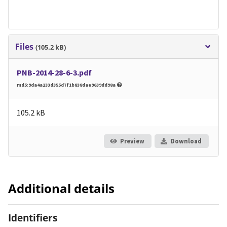
Files
(105.2 kB)
PNB-2014-28-6-3.pdf
md5:9da4a133d355d7f1b838dae9639dd98a
105.2 kB
Preview
Download
Additional details
Identifiers