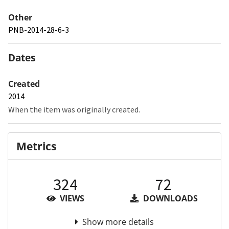
Other
PNB-2014-28-6-3
Dates
Created
2014
When the item was originally created.
Metrics
324
72
VIEWS
DOWNLOADS
Show more details