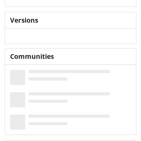
Versions
Communities