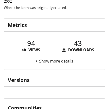
2002
When the item was originally created.
Metrics
94
43
VIEWS
DOWNLOADS
Show more details
Versions
Communities