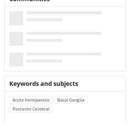
Keywords and subjects
Acute Hemiparesis
Basal Ganglia
Posterior Cerebral
Medical Subject Heading (MeSH)