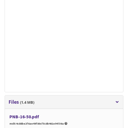
Files
(1.4 MB)
PNB-16-50.pdf
md5:4c88be2f6ae49f80cf5c8b461e94736a