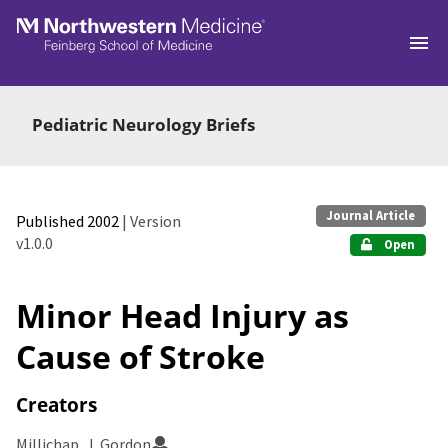
Skip to main
Pediatric Neurology Briefs
Journal Article
Published 2002
| Version
v1.0.0
Open
Minor Head Injury as
Cause of Stroke
Creators
Millichap, J. Gordon