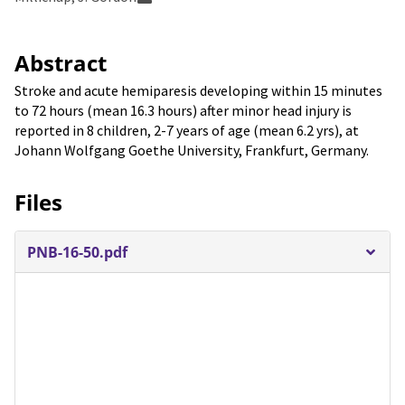
Abstract
Stroke and acute hemiparesis developing within 15 minutes
to 72 hours (mean 16.3 hours) after minor head injury is
reported in 8 children, 2-7 years of age (mean 6.2 yrs), at
Johann Wolfgang Goethe University, Frankfurt, Germany.
Files
PNB-16-50.pdf