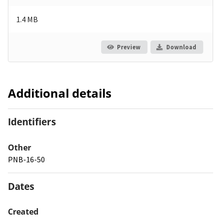
1.4 MB
Preview
Download
Additional details
Identifiers
Other
PNB-16-50
Dates
Created