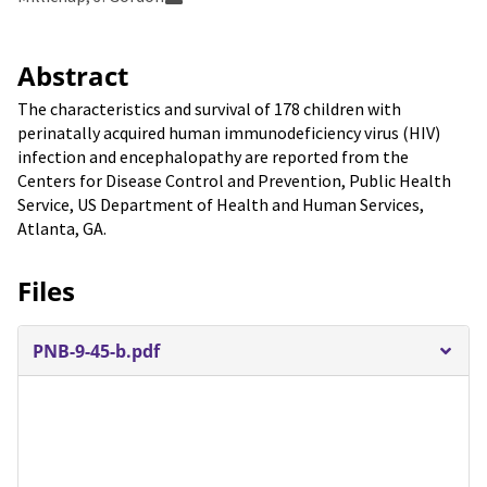
Abstract
The characteristics and survival of 178 children with
perinatally acquired human immunodeficiency virus (HIV)
infection and encephalopathy are reported from the
Centers for Disease Control and Prevention, Public Health
Service, US Department of Health and Human Services,
Atlanta, GA.
Files
PNB-9-45-b.pdf