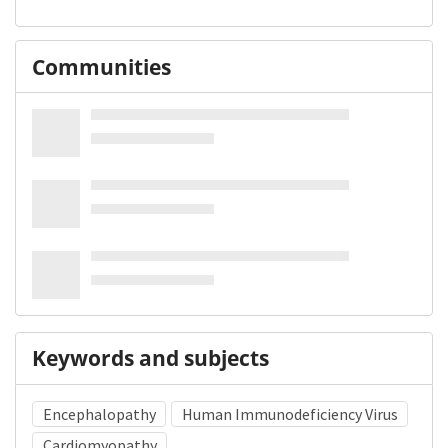
Communities
Keywords and subjects
Encephalopathy
Human Immunodeficiency Virus
Cardiomyopathy