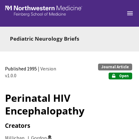
Skip to main
Pediatric Neurology Briefs
Journal Article
Published 1995
| Version
v1.0.0
Open
Perinatal HIV
Encephalopathy
Creators
Millichap, J. Gordon