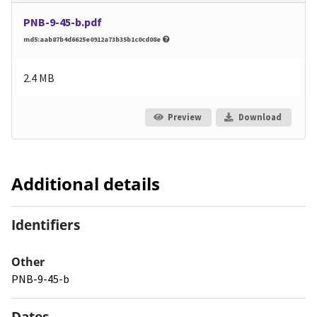
PNB-9-45-b.pdf
md5:aab87b4d6625e0912a73b35b1c0cd08e
2.4 MB
Preview
Download
Additional details
Identifiers
Other
PNB-9-45-b
Dates