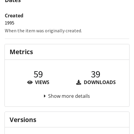
Created
1995
When the item was originally created.
Metrics
59
39
VIEWS
DOWNLOADS
Show more details
Versions