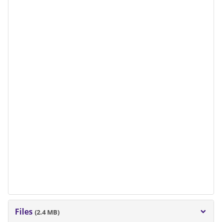
Files
(2.4 MB)