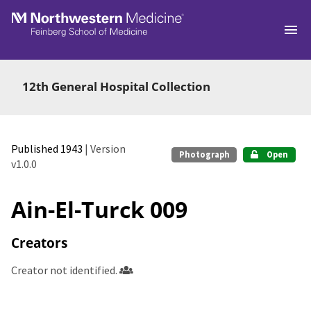
Skip to main
12th General Hospital Collection
Published 1943
| Version
Photograph
Open
v1.0.0
Ain-El-Turck 009
Creators
Creator not identified.