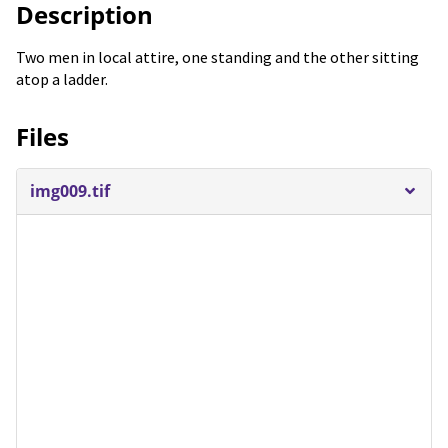
Description
Two men in local attire, one standing and the other sitting
atop a ladder.
Files
img009.tif