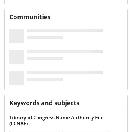
Communities
Keywords and subjects
Library of Congress Name Authority File
(LCNAF)