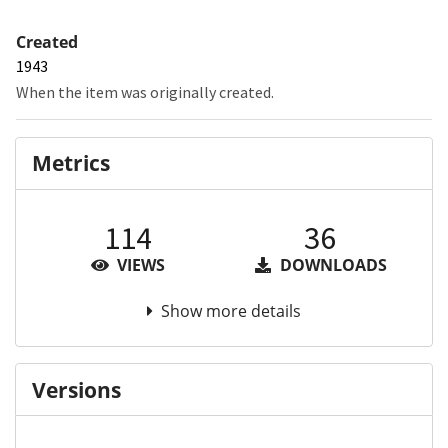
Created
1943
When the item was originally created.
Metrics
114
36
VIEWS
DOWNLOADS
Show more details
Versions