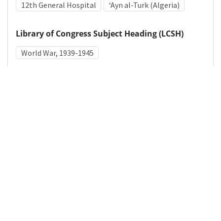
12th General Hospital
ʻAyn al-Turk (Algeria)
Library of Congress Subject Heading (LCSH)
World War, 1939-1945
Medical Subject Heading (MeSH)
World War II
Details
DOI
Resource type
Photograph