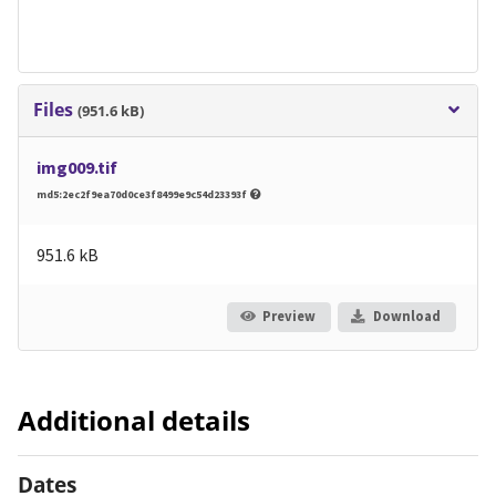
Files
(951.6 kB)
img009.tif
md5:2ec2f9ea70d0ce3f8499e9c54d23393f
951.6 kB
Preview
Download
Additional details
Dates