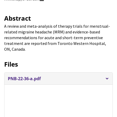
Abstract
A review and meta-analysis of therapy trials for menstrual-
related migraine headache (MRM) and evidence-based
recommendations for acute and short-term preventive
treatment are reported from Toronto Western Hospital,
ON, Canada.
Files
PNB-22-36-a.pdf