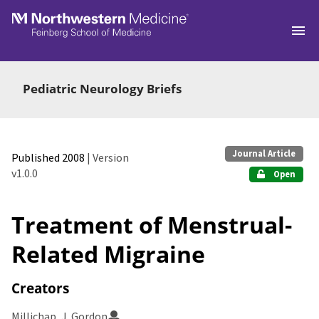
Skip to main
Pediatric Neurology Briefs
Journal Article
Published 2008
| Version
v1.0.0
Open
Treatment of Menstrual-
Related Migraine
Creators
Millichap, J. Gordon