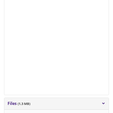
Files
(1.3 MB)