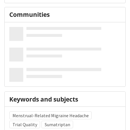
Communities
Keywords and subjects
Menstrual-Related Migraine Headache
Trial Quality
Sumatriptan