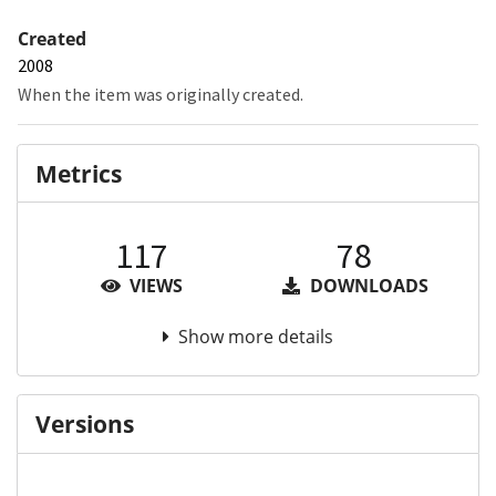
Created
2008
When the item was originally created.
Metrics
117
78
VIEWS
DOWNLOADS
Show more details
Versions