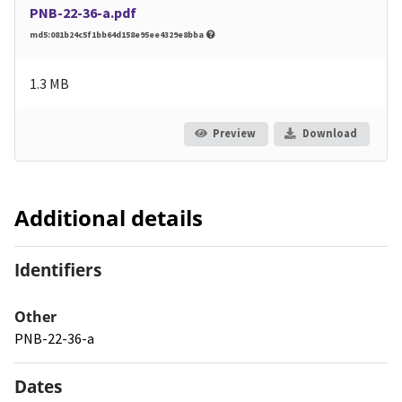
PNB-22-36-a.pdf
md5:081b24c5f1bb64d158e95ee4329e8bba
1.3 MB
Preview
Download
Additional details
Identifiers
Other
PNB-22-36-a
Dates