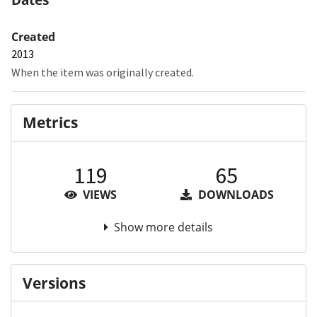
Created
2013
When the item was originally created.
Metrics
119
65
VIEWS
DOWNLOADS
Show more details
Versions