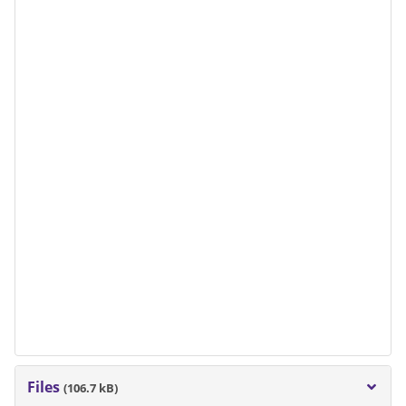
Files
(106.7 kB)