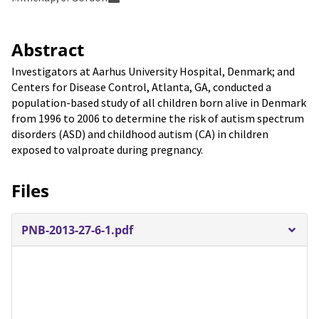
Abstract
Investigators at Aarhus University Hospital, Denmark; and
Centers for Disease Control, Atlanta, GA, conducted a
population-based study of all children born alive in Denmark
from 1996 to 2006 to determine the risk of autism spectrum
disorders (ASD) and childhood autism (CA) in children
exposed to valproate during pregnancy.
Files
PNB-2013-27-6-1.pdf