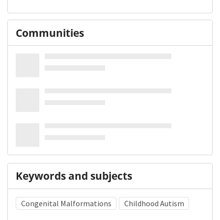
Communities
Keywords and subjects
Congenital Malformations
Childhood Autism