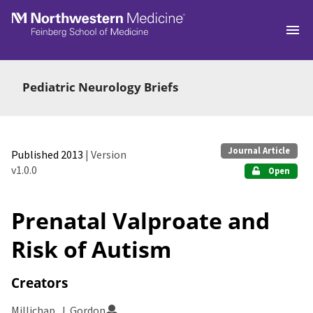
Skip to main
Pediatric Neurology Briefs
Journal Article
Published 2013
| Version
v1.0.0
Open
Prenatal Valproate and
Risk of Autism
Creators
Millichap, J. Gordon