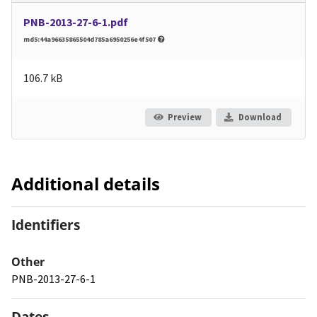
PNB-2013-27-6-1.pdf
md5:44a96635865504d785a6950256e4f507
106.7 kB
Preview
Download
Additional details
Identifiers
Other
PNB-2013-27-6-1
Dates