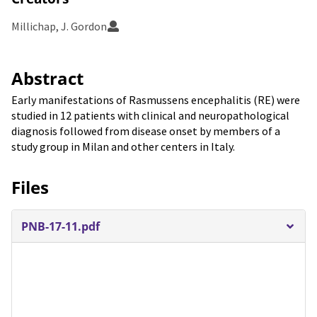
Millichap, J. Gordon
Abstract
Early manifestations of Rasmussens encephalitis (RE) were
studied in 12 patients with clinical and neuropathological
diagnosis followed from disease onset by members of a
study group in Milan and other centers in Italy.
Files
PNB-17-11.pdf