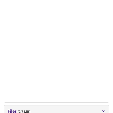
Files
(2.7 MB)