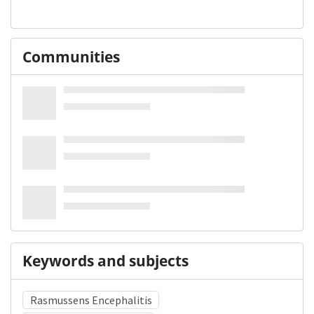
Communities
Keywords and subjects
Rasmussens Encephalitis