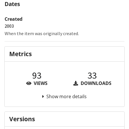
Dates
Created
2003
When the item was originally created.
Metrics
93
33
VIEWS
DOWNLOADS
Show more details
Versions