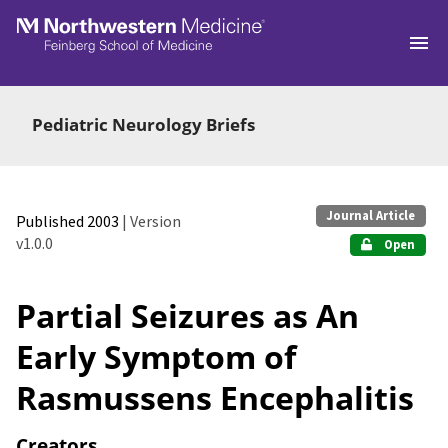
Skip to main
Pediatric Neurology Briefs
Journal Article
Published 2003
| Version
v1.0.0
Open
Partial Seizures as An
Early Symptom of
Rasmussens Encephalitis
Creators