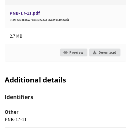
PNB-17-11.pdf
md5:2da5f08acf0341d6e8efbb665944f356
2.7 MB
Preview
Download
Additional details
Identifiers
Other
PNB-17-11