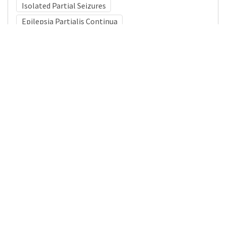
Isolated Partial Seizures
Epilepsia Partialis Continua
Medical Subject Heading (MeSH)
Neurosurgery
Neurology
Infant
Nervous System Diseases
Brain Diseases
Child
Child Development
Pediatrics
Details
DOI
Resource type
Journal Article