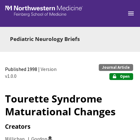
Skip to main
Pediatric Neurology Briefs
Journal Article
Published 1998
| Version
v1.0.0
Open
Tourette Syndrome
Maturational Changes
Creators
Millichap, J. Gordon