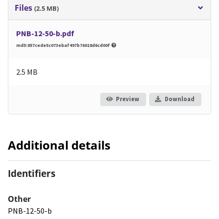
Files
(2.5 MB)
PNB-12-50-b.pdf
md5:857cede5c073ebaf497b76018d6cd00f
2.5 MB
Preview
Download
Additional details
Identifiers
Other
PNB-12-50-b