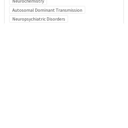
Neurochemistry
Autosomal Dominant Transmission
Neuropsychiatric Disorders
Medical Subject Heading (MeSH)
Child
Child Development
Pediatrics
Tourette Syndrome
Brain Diseases
Nervous System Diseases
Infant
Neurology
Neurosurgery
Details
DOI