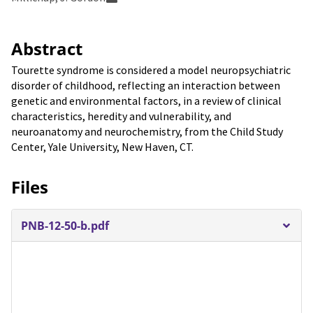
Abstract
Tourette syndrome is considered a model neuropsychiatric
disorder of childhood, reflecting an interaction between
genetic and environmental factors, in a review of clinical
characteristics, heredity and vulnerability, and
neuroanatomy and neurochemistry, from the Child Study
Center, Yale University, New Haven, CT.
Files
PNB-12-50-b.pdf