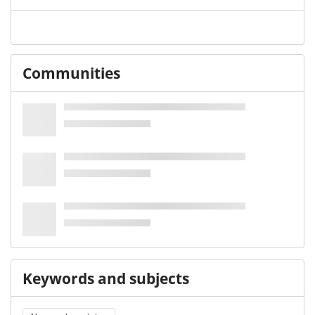
Communities
Keywords and subjects