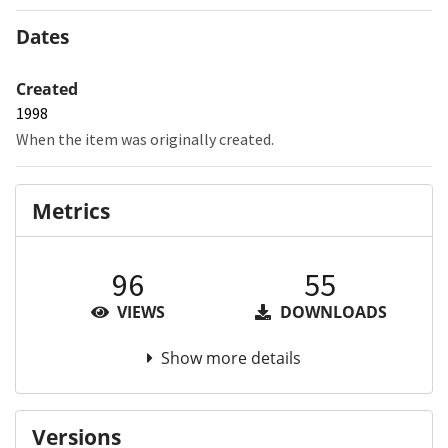
Dates
Created
1998
When the item was originally created.
Metrics
96
55
VIEWS
DOWNLOADS
Show more details
Versions