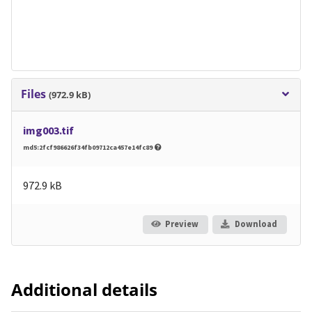
Files
(972.9 kB)
img003.tif
md5:2fcf986626f34fb09712ca457e14fc89
972.9 kB
Preview
Download
Additional details