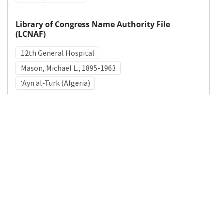
Library of Congress Name Authority File
(LCNAF)
12th General Hospital
Mason, Michael L., 1895-1963
ʻAyn al-Turk (Algeria)
Medical Subject Heading (MeSH)
World War II
Military Personnel
Military Medicine
Details
DOI