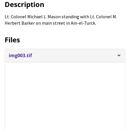
Description
Lt. Colonel Michael L. Mason standing with Lt. Colonel M.
Herbert Barker on main street in Ain-el-Turck.
Files
img003.tif