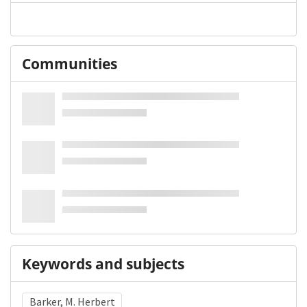
Communities
Keywords and subjects
Barker, M. Herbert