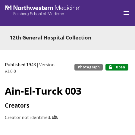
Skip to main
12th General Hospital Collection
Published 1943
| Version
Photograph
Open
v1.0.0
Ain-El-Turck 003
Creators
Creator not identified.