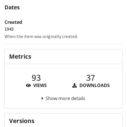
Dates
Created
1943
When the item was originally created.
Metrics
93
37
VIEWS
DOWNLOADS
Show more details
Versions