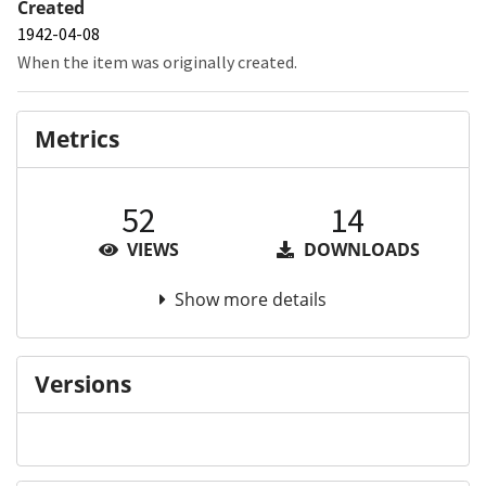
Created
1942-04-08
When the item was originally created.
Metrics
52
14
VIEWS
DOWNLOADS
Show more details
Versions