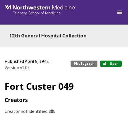
Skip to main
12th General Hospital Collection
Published April 8, 1942
|
Photograph
Open
Version v1.0.0
Fort Custer 049
Creators
Creator not identified.