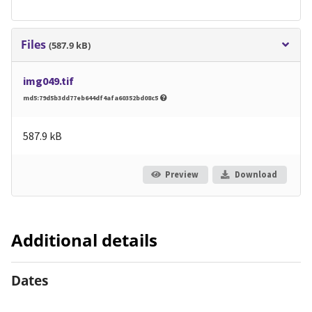
Files
(587.9 kB)
img049.tif
md5:79d5b3dd77eb644df4afa60352bd08c5
587.9 kB
Preview
Download
Additional details
Dates