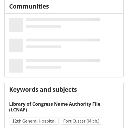
Communities
Keywords and subjects
Library of Congress Name Authority File
(LCNAF)
12th General Hospital
Fort Custer (Mich.)