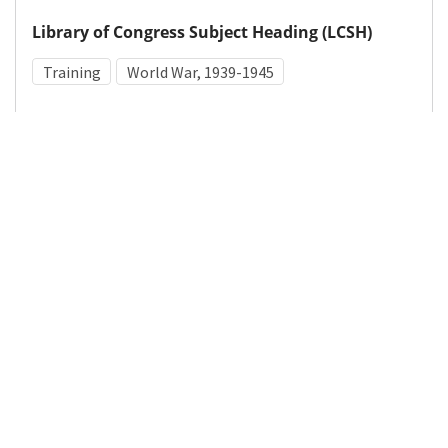
Library of Congress Subject Heading (LCSH)
Training
World War, 1939-1945
Medical Subject Heading (MeSH)
World War II
Military Personnel
Details
DOI
Resource type
Photograph
Publisher