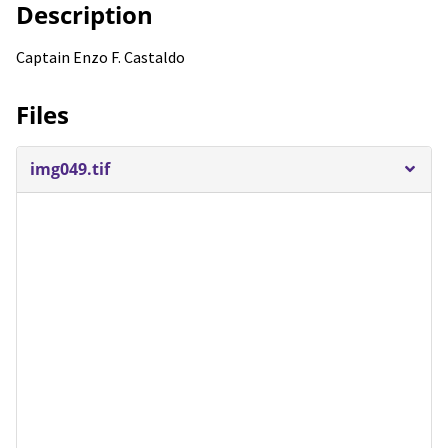
Description
Captain Enzo F. Castaldo
Files
img049.tif