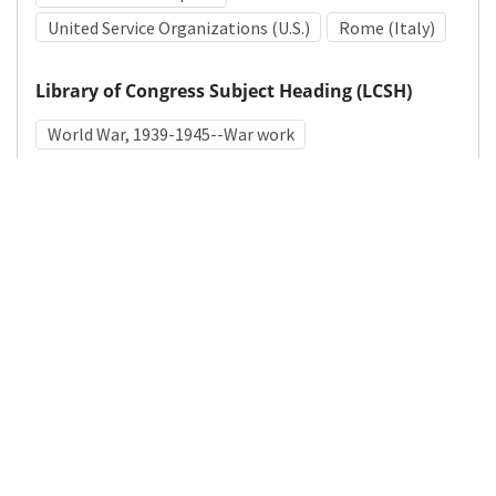
United Service Organizations (U.S.)
Rome (Italy)
Library of Congress Subject Heading (LCSH)
World War, 1939-1945--War work
Medical Subject Heading (MeSH)
World War II
Details
DOI
Resource type
Photograph