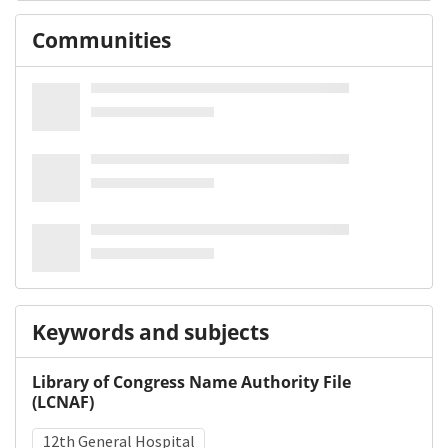
Communities
Keywords and subjects
Library of Congress Name Authority File
(LCNAF)
12th General Hospital