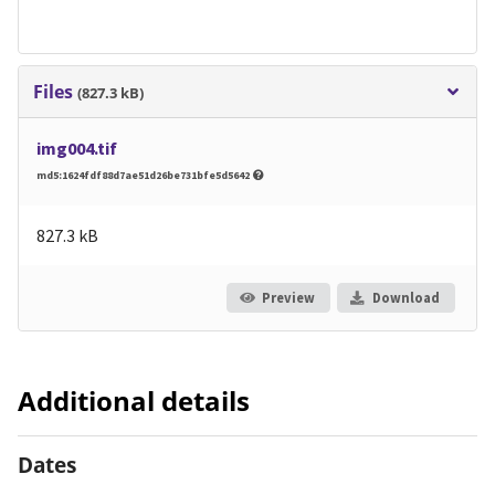
Files
(827.3 kB)
img004.tif
md5:1624fdf88d7ae51d26be731bfe5d5642
827.3 kB
Preview
Download
Additional details
Dates