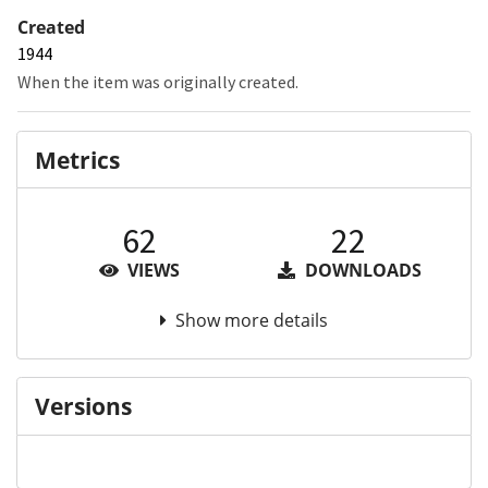
Created
1944
When the item was originally created.
Metrics
62
22
VIEWS
DOWNLOADS
Show more details
Versions