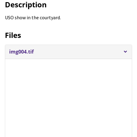
Description
USO show in the courtyard.
Files
img004.tif