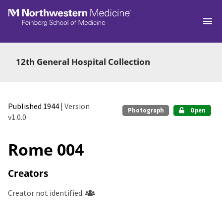
Skip to main
12th General Hospital Collection
Published 1944
| Version
Photograph
Open
v1.0.0
Rome 004
Creators
Creator not identified.