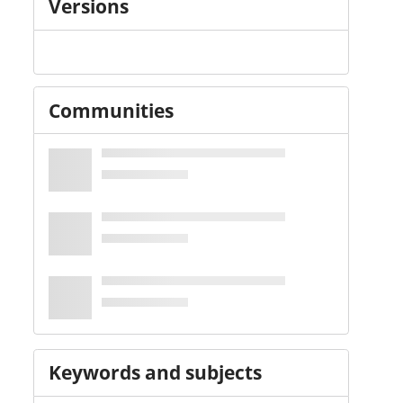
Versions
Communities
Keywords and subjects