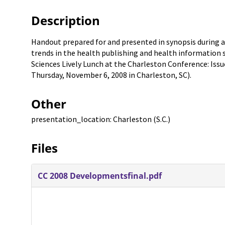
Description
Handout prepared for and presented in synopsis during a
trends in the health publishing and health information 
Sciences Lively Lunch at the Charleston Conference: Issue
Thursday, November 6, 2008 in Charleston, SC).
Other
presentation_location: Charleston (S.C.)
Files
CC 2008 Developmentsfinal.pdf