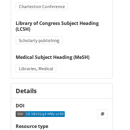
Charleston Conference
Library of Congress Subject Heading
(LCSH)
Scholarly publishing
Medical Subject Heading (MeSH)
Libraries, Medical
Details
DOI
Resource type