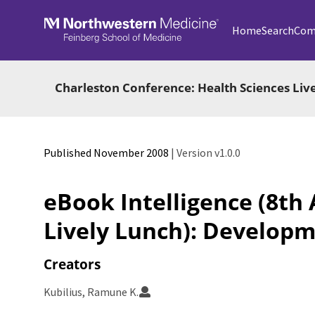
Skip to main
Home
Search
Com
Charleston Conference: Health Sciences Liv
Published November 2008
| Version v1.0.0
eBook Intelligence (8th
Lively Lunch): Developm
Creators
Kubilius, Ramune K.