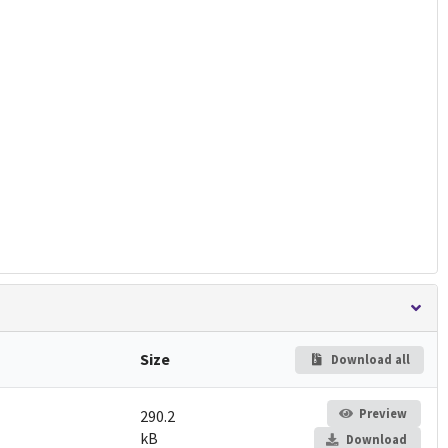
Size
Download all
Preview
290.2
kB
Download