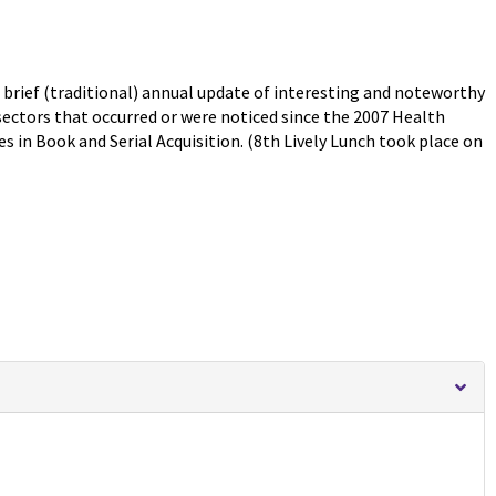
 brief (traditional) annual update of interesting and noteworthy
sectors that occurred or were noticed since the 2007 Health
s in Book and Serial Acquisition. (8th Lively Lunch took place on