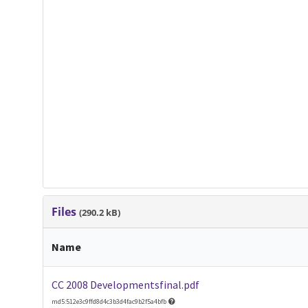
Files
(290.2 kB)
Name
CC 2008 Developmentsfinal.pdf
md5:512e3c9ffd8d4c3b3d4fac9b2f5a4bfb