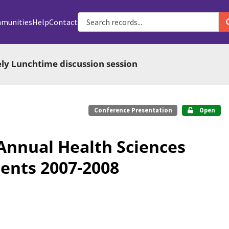
munities
Help
Contact
ely Lunchtime discussion session
Conference Presentation
Open
 Annual Health Sciences
ents 2007-2008