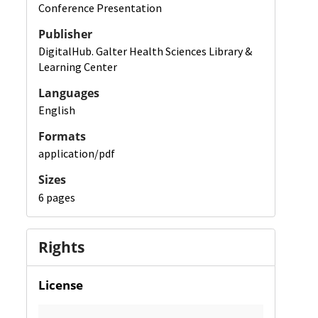
Conference Presentation
Publisher
DigitalHub. Galter Health Sciences Library &
Learning Center
Languages
English
Formats
application/pdf
Sizes
6 pages
Rights
License