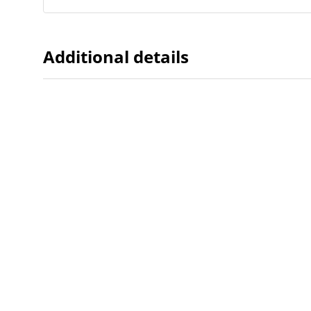
Additional details
Dates
Created
2008-11
When the item was originally cre
Northw
Feinbe