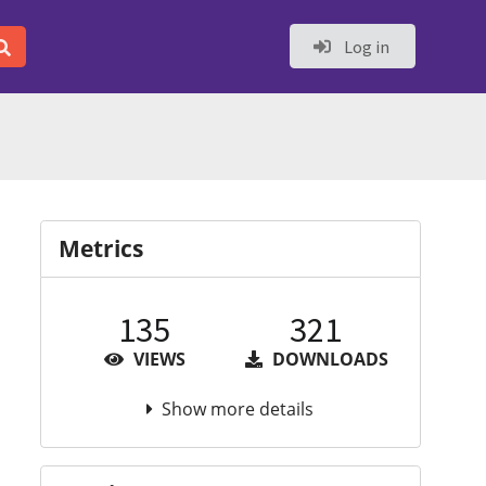
Log in
Metrics
135
321
VIEWS
DOWNLOADS
Show more details