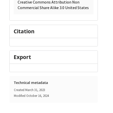
Creative Commons Attribution Non
Commercial Share Alike 3.0 United States
Citation
Export
Technical metadata
Created
March 31, 2023
Modified
October 16, 2024