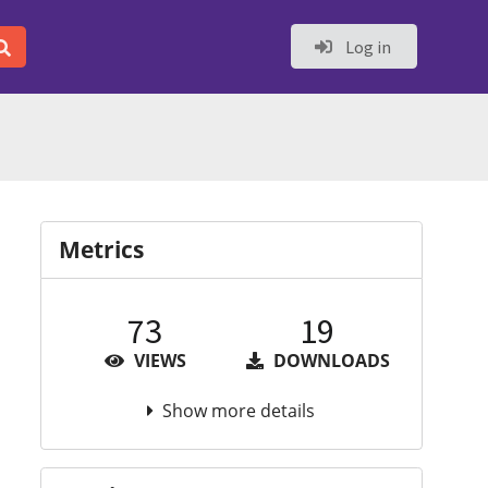
Log in
Metrics
73
19
VIEWS
DOWNLOADS
Show more details