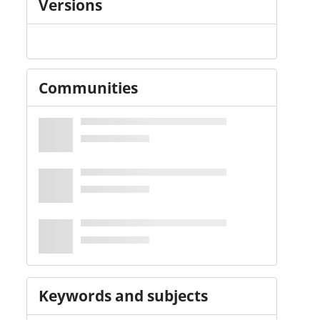
Versions
Communities
Keywords and subjects