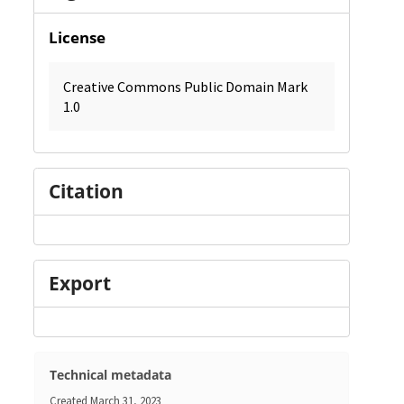
License
Creative Commons Public Domain Mark
1.0
Citation
Export
Technical metadata
Created
March 31, 2023