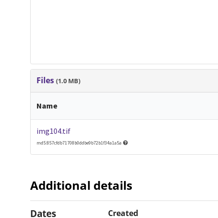
Files
(1.0 MB)
Name
img104.tif
md5:857cfdb71708b0ddbe9b72b1f34a1a5a
Additional details
Dates
Created