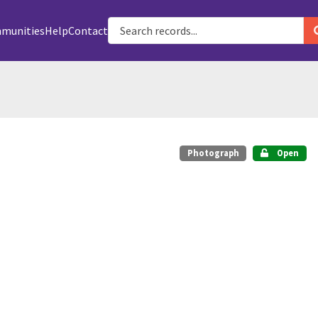
munities
Help
Contact
Photograph
Open