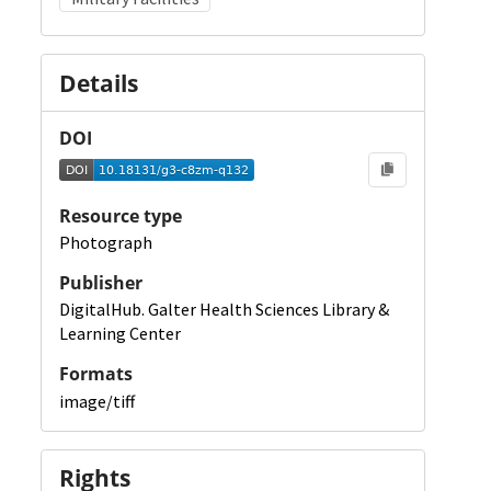
Details
DOI
Resource type
Photograph
Publisher
DigitalHub. Galter Health Sciences Library &
Learning Center
Formats
image/tiff
Rights