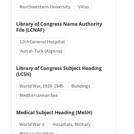
Northwestern University
Villas
Library of Congress Name Authority
File (LCNAF)
12th General Hospital
ʻAyn al-Turk (Algeria)
Library of Congress Subject Heading
(LCSH)
World War, 1939-1945
Buildings
Mediterranean Sea
Medical Subject Heading (MeSH)
World War II
Hospitals, Military
Military Facilities