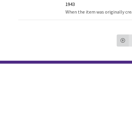
1943
When the item was originally cre
Northw
Feinbe
Medici
© 2026 Northwestern University
Giving
Contact Northwestern University
Careers
Disclaimer