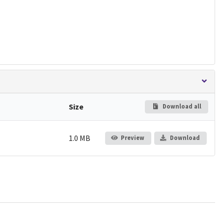
Size
Download all
1.0 MB
Preview
Download