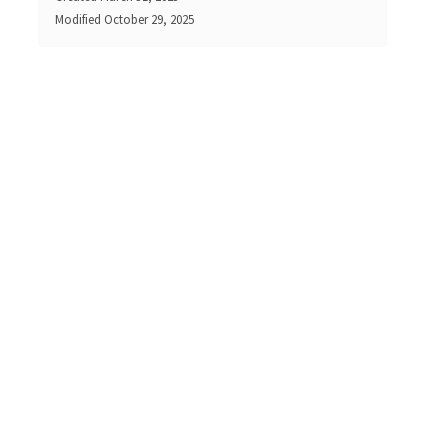
Modified
October 29, 2025