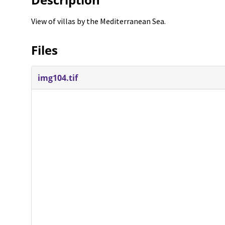
View of villas by the Mediterranean Sea.
Files
img104.tif