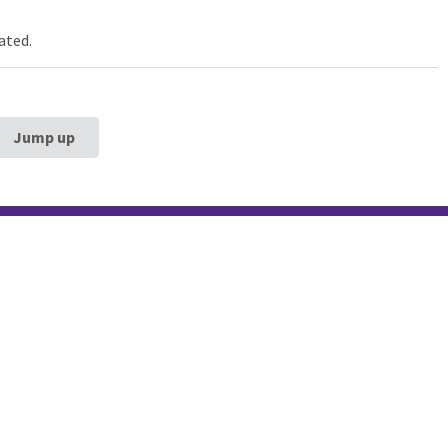
ated.
Jump up
estern University
Galter Health Scie
rg School of
Library & Learning
ne
Galter Health Sciences Li
Learning Center
320 E. Superior Street,
Chicag
60611
312-503-8126