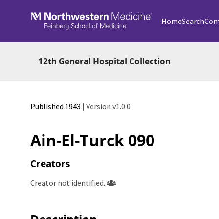
Skip to main
Home
Search
Com
12th General Hospital Collection
Published 1943
| Version v1.0.0
Ain-El-Turck 090
Creators
Creator not identified.
Description