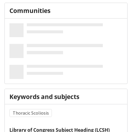
Communities
Keywords and subjects
Thoracic Scoliosis
Library of Congress Subject Heading (LCSH)