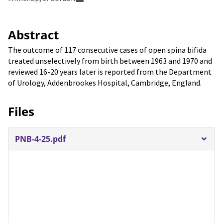
Abstract
The outcome of 117 consecutive cases of open spina bifida
treated unselectively from birth between 1963 and 1970 and
reviewed 16-20 years later is reported from the Department
of Urology, Addenbrookes Hospital, Cambridge, England.
Files
PNB-4-25.pdf