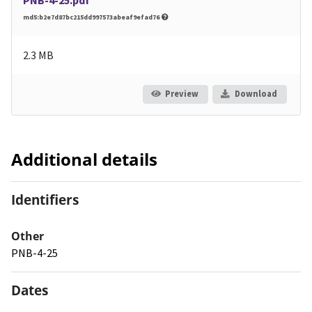
md5:b2e7d87bc215dd997573abeaf9efad76
2.3 MB
Preview
Download
Additional details
Identifiers
Other
PNB-4-25
Dates