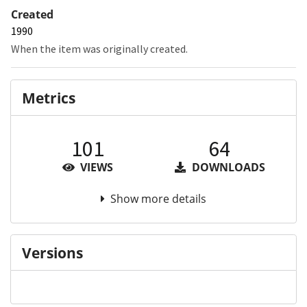
Created
1990
When the item was originally created.
Metrics
101
64
VIEWS
DOWNLOADS
Show more details
Versions