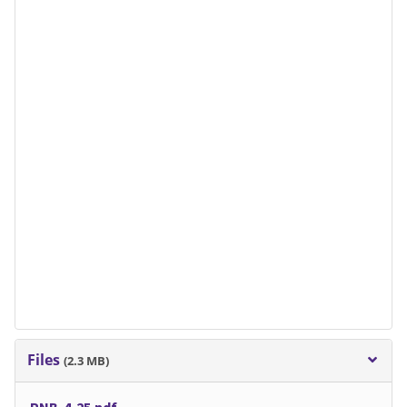
Files
(2.3 MB)
PNB-4-25.pdf