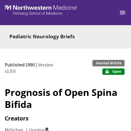
Skip to main
Pediatric Neurology Briefs
Journal Article
Published 1990
| Version
v1.0.0
Open
Prognosis of Open Spina
Bifida
Creators
Millichap, J. Gordon