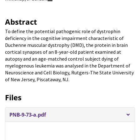
Abstract
To define the potential pathogenic role of dystrophin
deficiency in the cognitive impairment characteristic of
Duchenne muscular dystrophy (DMD), the protein in brain
cortical synapses of an 8-year-old patient examined at
autopsy and an age-matched control subject dying of
myelogenous leukemia was analysed in the Department of
Neuroscience and Cell Biology, Rutgers-The State University
of New Jersey, Piscataway, NJ.
Files
PNB-9-73-a.pdf