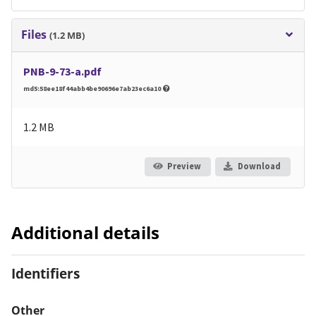
Files
(1.2 MB)
PNB-9-73-a.pdf
md5:58ee18f44abb4be90696e7ab23ec6a10
1.2 MB
Preview
Download
Additional details
Identifiers
Other