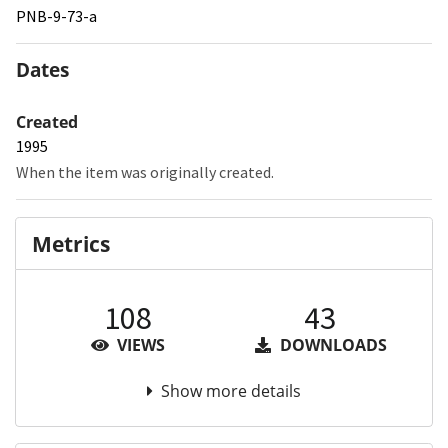
PNB-9-73-a
Dates
Created
1995
When the item was originally created.
Metrics
108
43
VIEWS
DOWNLOADS
Show more details