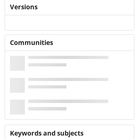
Versions
Communities
Keywords and subjects