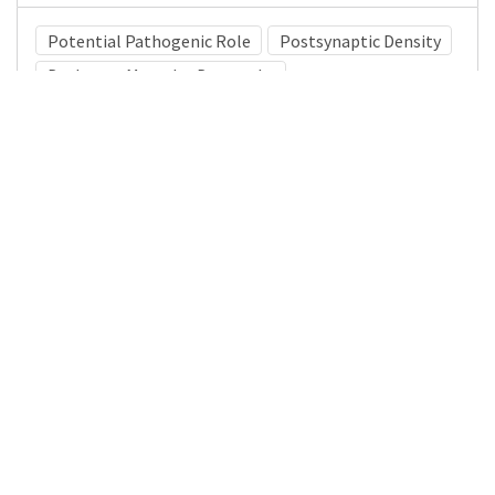
Potential Pathogenic Role
Postsynaptic Density
Duchenne Muscular Dystrophy
Medical Subject Heading (MeSH)
Child Development
Child
Brain Diseases
Infant
Neurology
Nervous System Diseases
Pediatrics
Neurosurgery
Details
DOI
Resource type