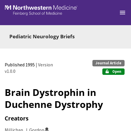
Skip to main
Pediatric Neurology Briefs
Journal Article
Published 1995
| Version
v1.0.0
Open
Brain Dystrophin in
Duchenne Dystrophy
Creators
Millichap, J. Gordon