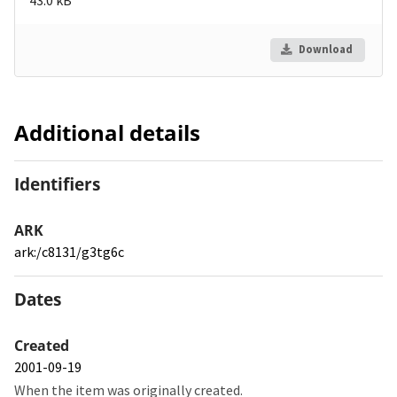
Download
Additional details
Identifiers
ARK
ark:/c8131/g3tg6c
Dates
Created
2001-09-19
When the item was originally created.