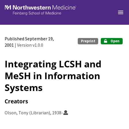
Skip to main
Published September 19,
Preprint
Open
2001
| Version v1.0.0
Integrating LCSH and
MeSH in Information
Systems
Creators
Olson, Tony (Librarian), 1938-