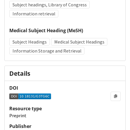
Subject headings, Library of Congress
Information retrieval
Medical Subject Heading (MeSH)
Subject Headings
Medical Subject Headings
Information Storage and Retrieval
Details
DOI
Resource type
Preprint
Publisher