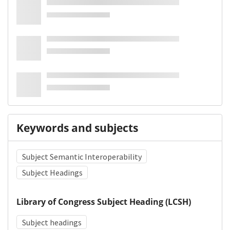
Keywords and subjects
Subject Semantic Interoperability
Subject Headings
Library of Congress Subject Heading (LCSH)
Subject headings