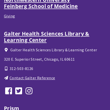
Feinberg School of Medicine
Giving
Galter Health Sciences Library &
Learning Center
Galter Health Sciences Library & Learning Center
320 E. Superior Street,
Chicago, IL
60611
312-503-8126
Contact Galter Reference
Prism