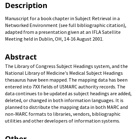
Description
Manuscript for a book chapter in Subject Retrieval in a
Networked Environment (see full bibliographic citation),
adapted from a presentation given at an IFLA Satellite
Meeting held in Dublin, OH, 14-16 August 2001.
Abstract
The Library of Congress Subject Headings system, and the
National Library of Medicine's Medical Subject Headings
thesaurus have been mapped. The mapping data has been
entered into 7XX fields of USMARC authority records. The
data continues to be updated as subject headings are added,
deleted, or changed in both information languages. It is
planned to distribute the mapping data in both MARC and
non-MARC formats to libraries, vendors, bibliographic
utilities and other developers of information systems.
Other