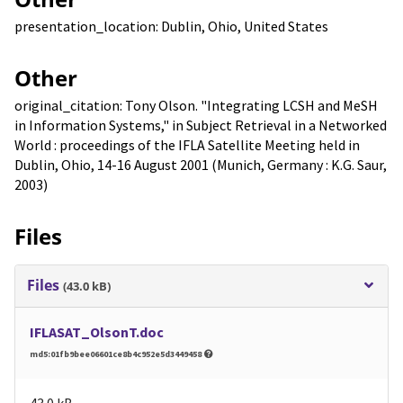
presentation_location: Dublin, Ohio, United States
Other
original_citation: Tony Olson. "Integrating LCSH and MeSH
in Information Systems," in Subject Retrieval in a Networked
World : proceedings of the IFLA Satellite Meeting held in
Dublin, Ohio, 14-16 August 2001 (Munich, Germany : K.G. Saur,
2003)
Files
Files
(43.0 kB)
IFLASAT_OlsonT.doc
md5:01fb9bee06601ce8b4c952e5d3449458
43.0 kB