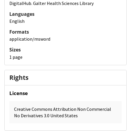
DigitalHub. Galter Health Sciences Library
Languages
English
Formats
application/msword
Sizes
1 page
Rights
License
Creative Commons Attribution Non Commercial
No Derivatives 3.0 United States