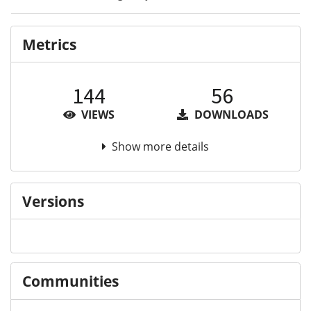
Metrics
144
56
VIEWS
DOWNLOADS
Show more details
Versions
Communities