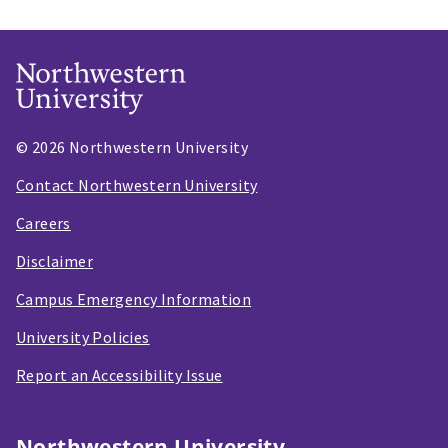
© 2026 Northwestern University
Contact Northwestern University
Careers
Disclaimer
Campus Emergency Information
University Policies
Report an Accessibility Issue
Northwestern University