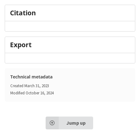
Citation
Export
Technical metadata
Created
March 31, 2023
Modified
October 16, 2024
Jump up