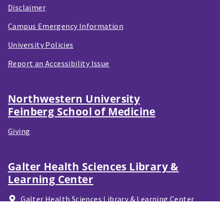
Disclaimer
Campus Emergency Information
University Policies
Report an Accessibility Issue
Northwestern University
Feinberg School of Medicine
Giving
Galter Health Sciences Library &
Learning Center
Galter Health Sciences Library & Learning Center
320 E. Superior Street,
Chicago, IL
60611