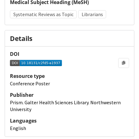
Medical Subject Heading (MeSH)
Systematic Reviews as Topic
Librarians
Details
DOI
Resource type
Conference Poster
Publisher
Prism. Galter Health Sciences Library. Northwestern
University
Languages
English