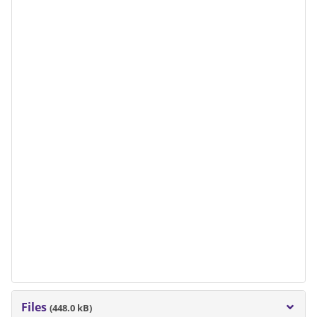
Files
(448.0 kB)