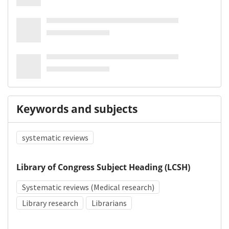
Keywords and subjects
systematic reviews
Library of Congress Subject Heading (LCSH)
Systematic reviews (Medical research)
Library research
Librarians