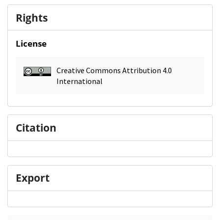
Rights
License
Creative Commons Attribution 4.0
International
Citation
Export