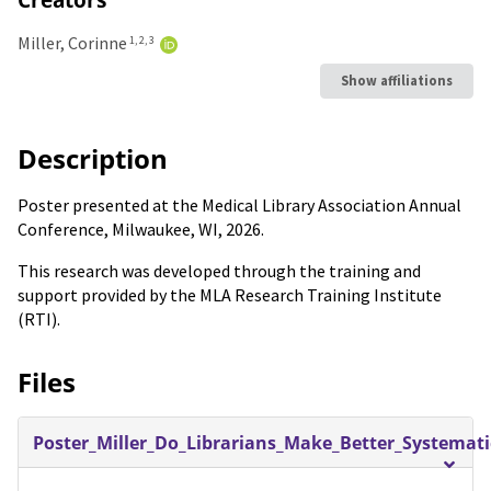
Miller, Corinne
1, 2, 3
Show affiliations
Description
Poster presented at the Medical Library Association Annual
Conference, Milwaukee, WI, 2026.
This research was developed through the training and
support provided by the MLA Research Training Institute
(RTI).
Files
Poster_Miller_Do_Librarians_Make_Better_Systemat