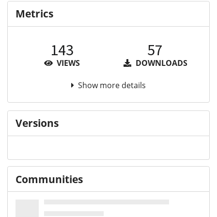
Metrics
143
57
VIEWS
DOWNLOADS
Show more details
Versions
Communities