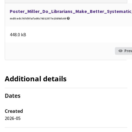
Poster_Miller_Do_Librarians_Make_Better_Systemati
md5:edc767d97afa05c76312577e15d6dc69
448.0 kB
Pre
Additional details
Dates
Created
2026-05