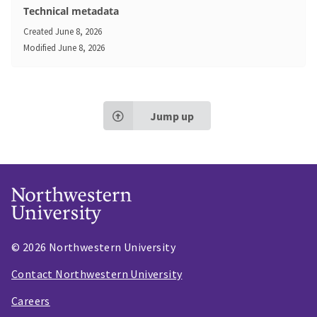
Technical metadata
Created
June 8, 2026
Modified
June 8, 2026
Jump up
© 2026 Northwestern University
Contact Northwestern University
Careers