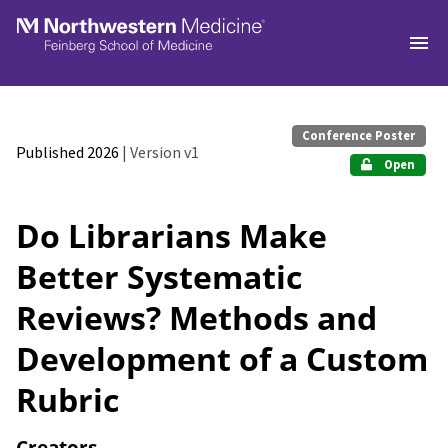
Skip to main
Conference Poster
Published 2026
| Version v1
Open
Do Librarians Make
Better Systematic
Reviews? Methods and
Development of a Custom
Rubric
Creators