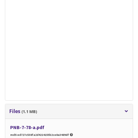
Files
(1.1 MB)
PNB-7-78-a.pdf
md5:ed727c538fa2d4214155b2ce8a3489df