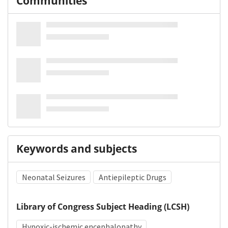
Communities
Keywords and subjects
Neonatal Seizures
Antiepileptic Drugs
Library of Congress Subject Heading (LCSH)
Hypoxic-ischemic encephalopathy