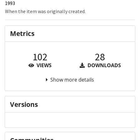
1993
When the item was originally created.
Metrics
102
28
VIEWS
DOWNLOADS
Show more details
Versions