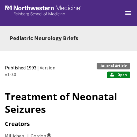
Skip to main
Pediatric Neurology Briefs
Journal Article
Published 1993
| Version
v1.0.0
Open
Treatment of Neonatal
Seizures
Creators
Millichap, J. Gordon