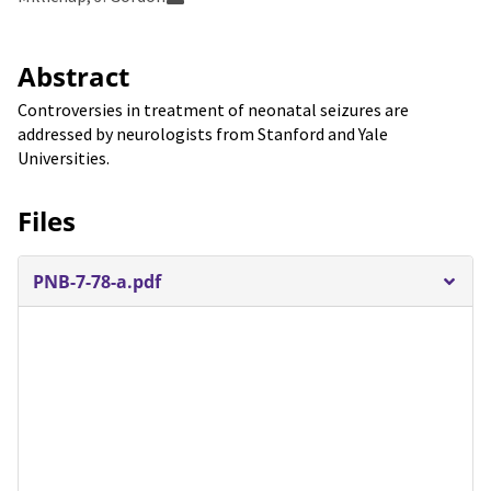
Abstract
Controversies in treatment of neonatal seizures are
addressed by neurologists from Stanford and Yale
Universities.
Files
PNB-7-78-a.pdf