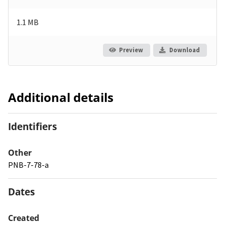
1.1 MB
Preview
Download
Additional details
Identifiers
Other
PNB-7-78-a
Dates
Created