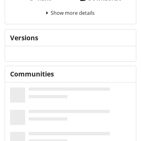
Show more details
Versions
Communities