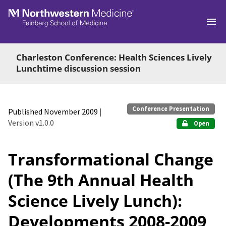
Skip to main
Charleston Conference: Health Sciences Lively
Lunchtime discussion session
Conference Presentation
Published November 2009
|
Version v1.0.0
Open
Transformational Change
(The 9th Annual Health
Science Lively Lunch):
Developments 2008-2009