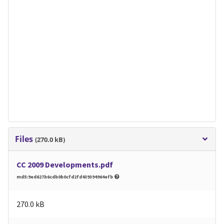
Files
(270.0 kB)
CC 2009 Developments.pdf
md5:9ed627b6cdb0b0cfd2fd439394964efb
270.0 kB