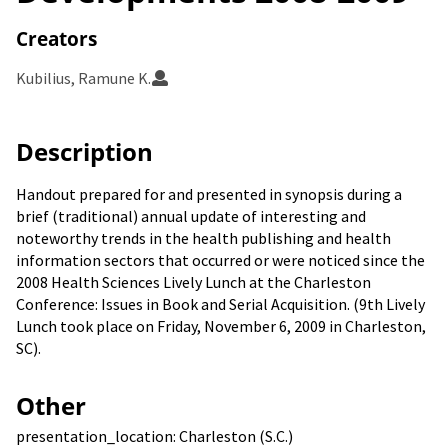
Creators
Kubilius, Ramune K.
Description
Handout prepared for and presented in synopsis during a
brief (traditional) annual update of interesting and
noteworthy trends in the health publishing and health
information sectors that occurred or were noticed since the
2008 Health Sciences Lively Lunch at the Charleston
Conference: Issues in Book and Serial Acquisition. (9th Lively
Lunch took place on Friday, November 6, 2009 in Charleston,
SC).
Other
presentation_location: Charleston (S.C.)