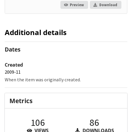
Preview
Download
Additional details
Dates
Created
2009-11
When the item was originally created.
Metrics
106
86
VIEWS
DOWNLOADS