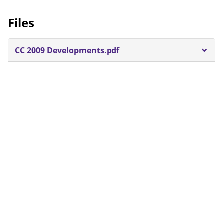
Files
CC 2009 Developments.pdf