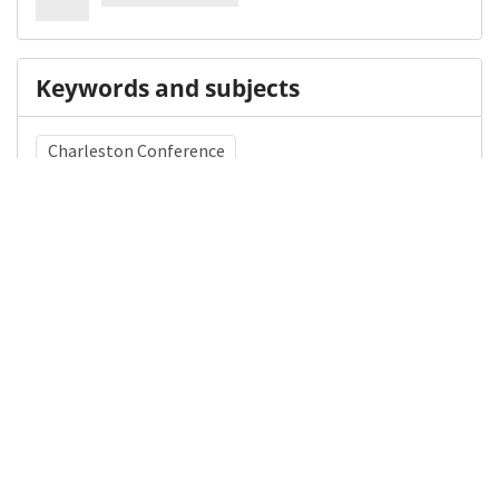
Keywords and subjects
Charleston Conference
Library of Congress Subject Heading (LCSH)
Scholarly publishing
Medical Subject Heading (MeSH)
Libraries, Medical
Details