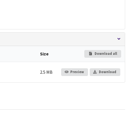
Size
Download all
2.5 MB
Preview
Download