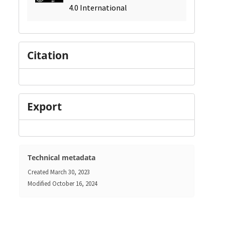
4.0 International
Citation
Export
Technical metadata
Created
March 30, 2023
Modified
October 16, 2024