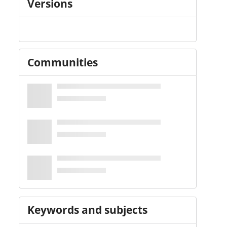
Versions
Communities
Keywords and subjects