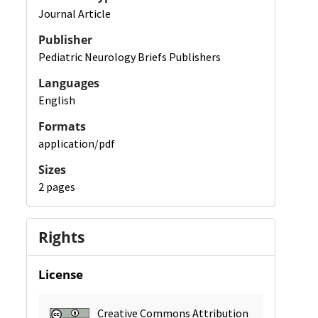
Journal Article
Publisher
Pediatric Neurology Briefs Publishers
Languages
English
Formats
application/pdf
Sizes
2 pages
Rights
License
Creative Commons Attribution