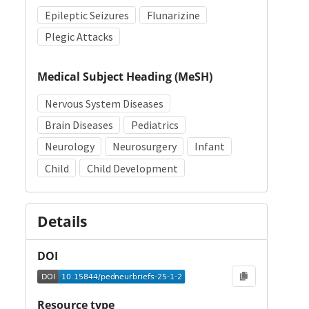
Epileptic Seizures
Flunarizine
Plegic Attacks
Medical Subject Heading (MeSH)
Nervous System Diseases
Brain Diseases
Pediatrics
Neurology
Neurosurgery
Infant
Child
Child Development
Details
DOI
Resource type