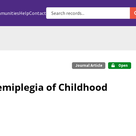
munities
Help
Contact
Journal Article
Open
emiplegia of Childhood