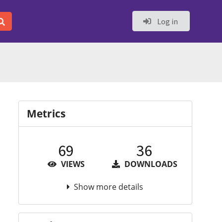
Log in
Metrics
69
36
VIEWS
DOWNLOADS
Show more details