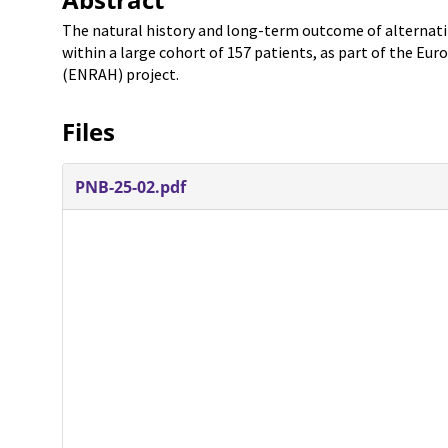
The natural history and long-term outcome of alternati
within a large cohort of 157 patients, as part of the E
(ENRAH) project.
Files
PNB-25-02.pdf