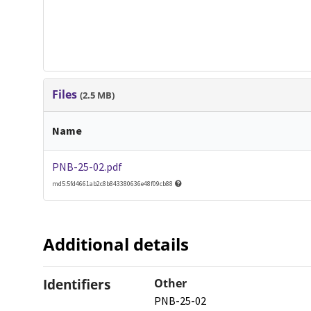
Files
(2.5 MB)
Name
PNB-25-02.pdf
md5:5fd4661ab2c8b843380636e48f09cb88
Additional details
Identifiers
Other
PNB-25-02