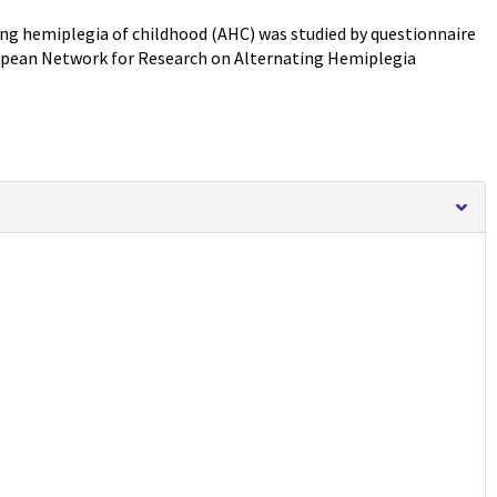
ng hemiplegia of childhood (AHC) was studied by questionnaire
uropean Network for Research on Alternating Hemiplegia