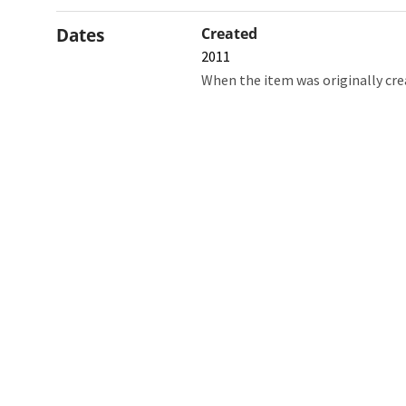
Dates
Created
2011
When the item was originally cre
Northw
Feinbe
Medici
© 2026 Northwestern University
Giving
Contact Northwestern University
Careers