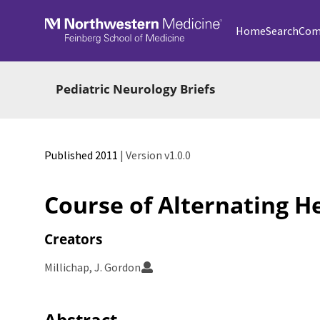
Skip to main
Home
Search
Com
Pediatric Neurology Briefs
Published 2011
| Version v1.0.0
Course of Alternating H
Creators
Millichap, J. Gordon
Abstract