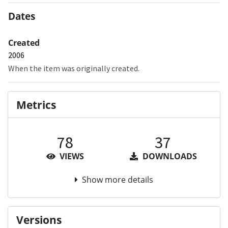
Dates
Created
2006
When the item was originally created.
Metrics
78
37
VIEWS
DOWNLOADS
Show more details
Versions