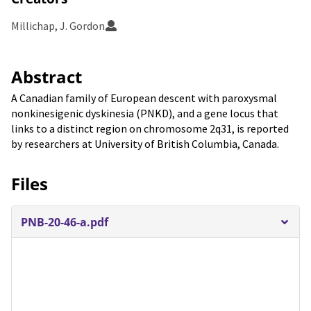
Millichap, J. Gordon
Abstract
A Canadian family of European descent with paroxysmal
nonkinesigenic dyskinesia (PNKD), and a gene locus that
links to a distinct region on chromosome 2q31, is reported
by researchers at University of British Columbia, Canada.
Files
PNB-20-46-a.pdf