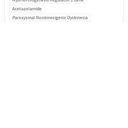
Acetazolamide
Paroxysmal Nonkinesigenic Dyskinesia
Medical Subject Heading (MeSH)
Neurosurgery
Nervous System Diseases
Child
Movement Disorders
Pediatrics
Child Development
Neurology
Infant
Brain Diseases
Details
DOI