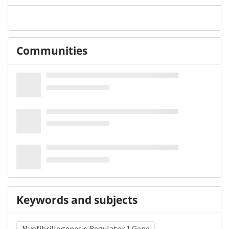
Communities
Keywords and subjects
Myofibrillogenesis Regulator 1 Gene