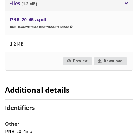
Files
(1.2 MB)
PNB-20-46-a.pdf
md5:8a2acf957956d9d9e7f075a87d0c056c
1.2 MB
Preview
Download
Additional details
Identifiers
Other
PNB-20-46-a