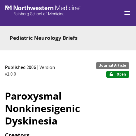
Skip to main
Pediatric Neurology Briefs
Journal Article
Published 2006
| Version
v1.0.0
Open
Paroxysmal
Nonkinesigenic
Dyskinesia
Creators