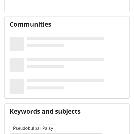
Communities
Keywords and subjects
Pseudobulbar Palsy