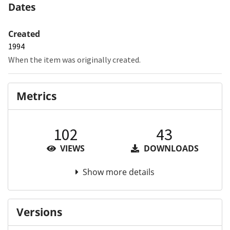
Dates
Created
1994
When the item was originally created.
Metrics
102
43
VIEWS
DOWNLOADS
Show more details
Versions