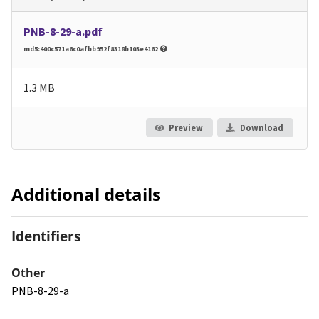
PNB-8-29-a.pdf
md5:400c571a6c0afbb952f8318b103e4162
1.3 MB
Preview
Download
Additional details
Identifiers
Other
PNB-8-29-a