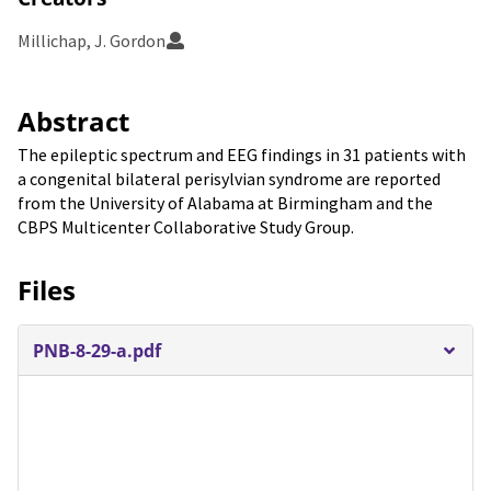
Millichap, J. Gordon
Abstract
The epileptic spectrum and EEG findings in 31 patients with
a congenital bilateral perisylvian syndrome are reported
from the University of Alabama at Birmingham and the
CBPS Multicenter Collaborative Study Group.
Files
PNB-8-29-a.pdf