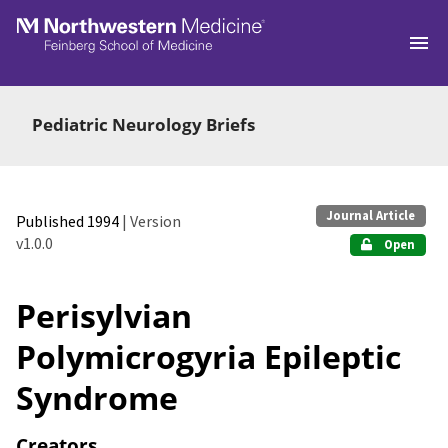
Skip to main
Pediatric Neurology Briefs
Journal Article
Published 1994
| Version
v1.0.0
Open
Perisylvian
Polymicrogyria Epileptic
Syndrome
Creators