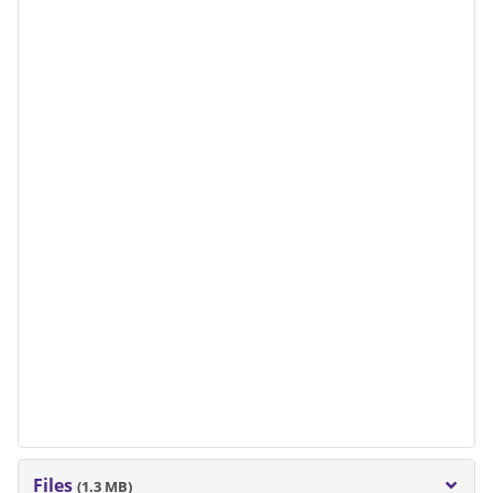
Files
(1.3 MB)