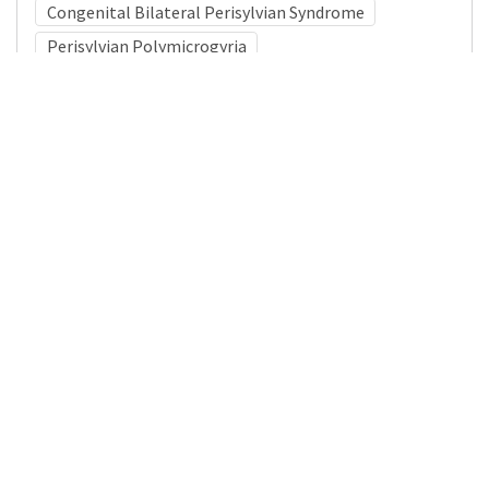
Congenital Bilateral Perisylvian Syndrome
Perisylvian Polymicrogyria
Medical Subject Heading (MeSH)
Child
Child Development
Infant
Pediatrics
Neurology
Nervous System Diseases
Neurosurgery
Brain Diseases
Details
DOI
Resource type
Journal Article