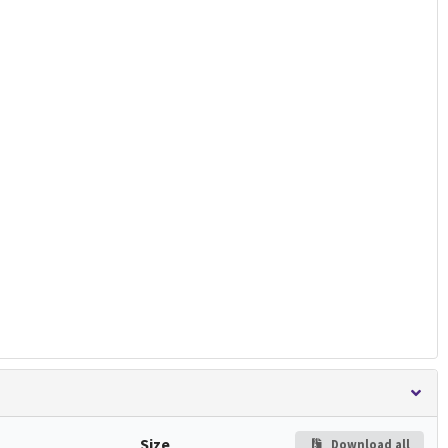
Size
Download all