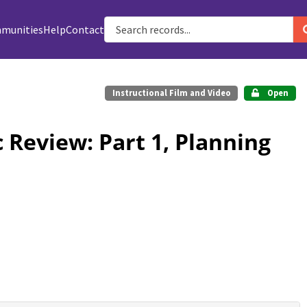
munities
Help
Contact
Instructional Film and Video
Open
 Review: Part 1, Planning