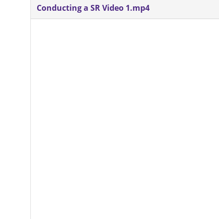
Conducting a SR Video 1.mp4