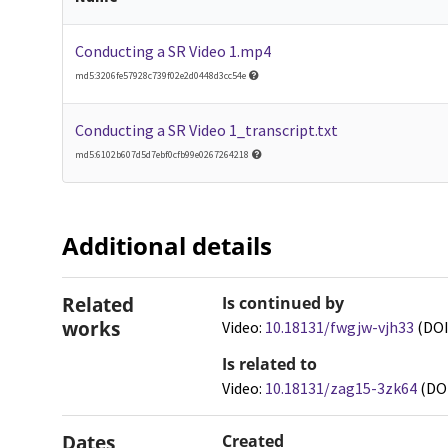
Conducting a SR Video 1.mp4
md5:3206fe57928c739f02e2d0448d3cc54e
Conducting a SR Video 1_transcript.txt
md5:6102b607d5d7ebf0cfb99e0267264218
Additional details
Related
Is continued by
works
Video:
10.18131/fwgjw-vjh33
(DOI
Is related to
Video:
10.18131/zag15-3zk64
(DO
Dates
Created