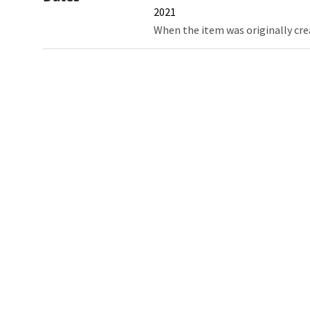
2021
When the item was originally cre
Northw
Feinbe
Medici
© 2026 Northwestern University
Giving
Contact Northwestern University
Careers
Disclaimer