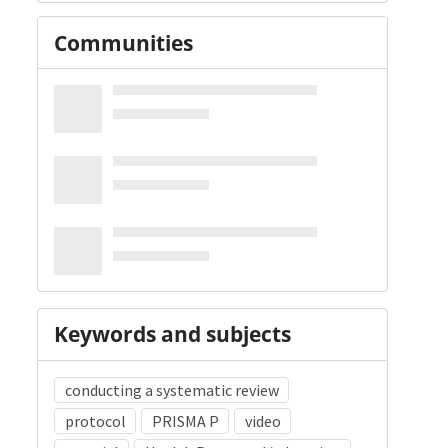
Communities
Keywords and subjects
conducting a systematic review
protocol
PRISMA P
video