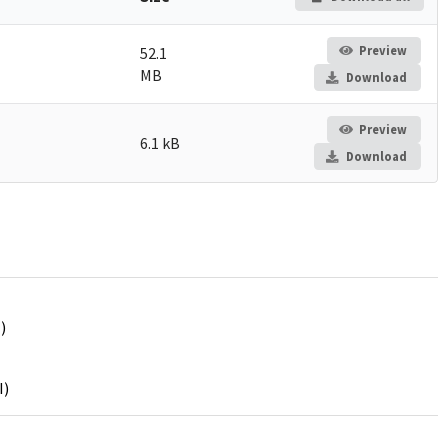
Preview
52.1
MB
Download
Preview
6.1 kB
Download
)
I)