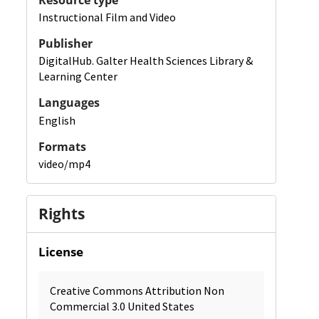
Resource type
Instructional Film and Video
Publisher
DigitalHub. Galter Health Sciences Library &
Learning Center
Languages
English
Formats
video/mp4
Rights
License
Creative Commons Attribution Non
Commercial 3.0 United States