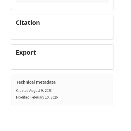
Citation
Export
Technical metadata
Created
August 9, 2023
Modified
February 10, 2026