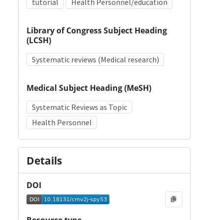
tutorial
Health Personnel/education
Library of Congress Subject Heading
(LCSH)
Systematic reviews (Medical research)
Medical Subject Heading (MeSH)
Systematic Reviews as Topic
Health Personnel
Details
DOI