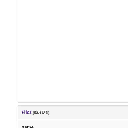
Files
(52.1 MB)
Name