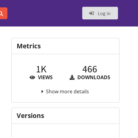
Log in
Metrics
1K
466
VIEWS
DOWNLOADS
Show more details
Versions