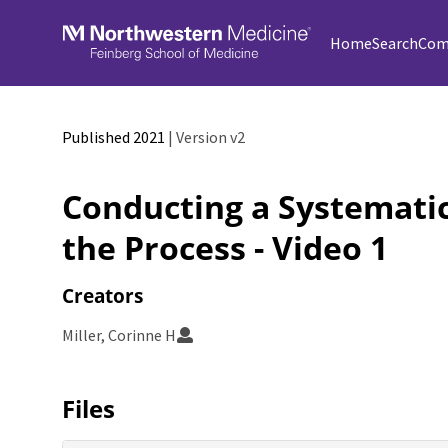
Skip to main
Home
Search
Com
Published 2021
| Version v2
Conducting a Systematic
the Process - Video 1
Creators
Miller, Corinne H
Files